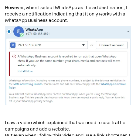
However, when I select WhatsApp as the ad destination, I
receive a notification indicating that it only works with a
WhatsApp Business account.
I saw a video which explained that we need to use traffic
campaigns and add a website.
But even when I follow this video and use a link shortener, I