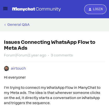
LOGIN
General Q&A
Issues Connecting WhatsApp Flow to
Meta Ads
Forum|Forum|1 year ago
3 comments
airtouch
Hi everyone!
I’m trying to connect my WhatsApp Flow in ManyChat to
my Meta ads. The idea is that whenever someone clicks
on the ad, it directly starts a conversation on WhatsApp
and triggers the sequence.