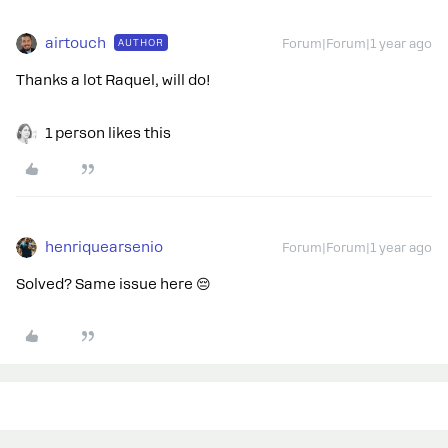
airtouch
AUTHOR
Forum|Forum|1 year ago
Thanks a lot Raquel, will do!
1 person likes this
henriquearsenio
Forum|Forum|1 year ago
Solved? Same issue here 😔