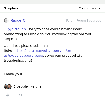
3 replies
Oldest first
Raquel C
Forum|Forum|1 year ago
Hi
@airtouch
! Sorry to hear you’re having issue
connecting to Meta Ads. You’re following the correct
steps. :)
Could you please submit a
ticket
https://help.manychat.com/hc/en-
us/p/get_support_page
, so we can proceed with
troubleshooting?
Thank you!
2 people like this