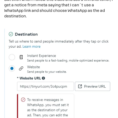
get a notice from meta saying that I can´t use a
WhatsApp link and should choose WhatsApp as the ad
destination.