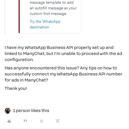
I have my WhatsApp Business API properly set up and
linked to ManyChat, but I’m unable to proceed with the ad
configuration.
Has anyone encountered this issue? Any tips on how to
successfully connect my WhatsApp Business API number
for ads in ManyChat?
Thank you!
1 person likes this