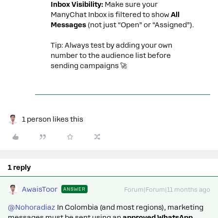
Inbox Visibility:
Make sure your
ManyChat Inbox is filtered to show
All
Messages
(not just “Open” or “Assigned”).
Tip: Always test by adding your own
number to the audience list before
sending campaigns 🚀
1 person likes this
1 reply
AwaisToor
ANSWER
Forum|Forum|11 months ago
@Nohoradiaz
In Colombia (and most regions), marketing
messages must be sent using an
approved WhatsApp