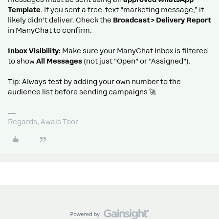
Template
. If you sent a free-text “marketing message,” it
likely didn’t deliver. Check the
Broadcast > Delivery Report
in ManyChat to confirm.
Inbox Visibility:
Make sure your ManyChat Inbox is filtered
to show
All Messages
(not just “Open” or “Assigned”).
Tip: Always test by adding your own number to the
audience list before sending campaigns 🚀
Regards, Awais Toor