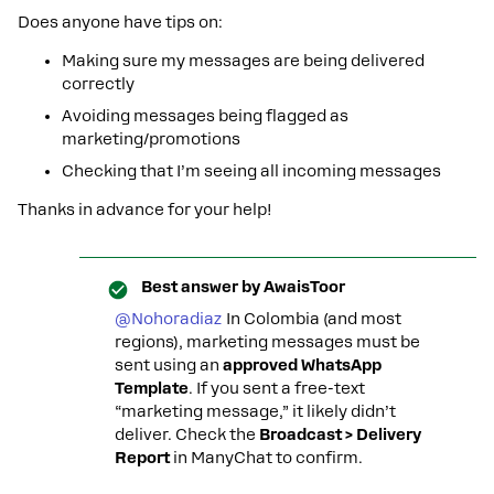
Does anyone have tips on:
Making sure my messages are being delivered
correctly
Avoiding messages being flagged as
marketing/promotions
Checking that I’m seeing all incoming messages
Thanks in advance for your help!
Best answer by
AwaisToor
@Nohoradiaz
In Colombia (and most
regions), marketing messages must be
sent using an
approved WhatsApp
Template
. If you sent a free-text
“marketing message,” it likely didn’t
deliver. Check the
Broadcast > Delivery
Report
in ManyChat to confirm.