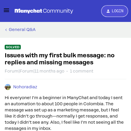
LOGIN
General Q&A
SOLVED
Issues with my first bulk message: no
replies and missing messages
Forum|Forum|11 months ago
1 comment
Nohoradiaz
Hi everyone! I’m a beginner in ManyChat and today I sent
an automation to about 100 people in Colombia. The
message was set up as a marketing message, but I feel
like it didn’t go through—normally I get responses, and
today I didn’t see any. Also, I feel like I’m not seeing all the
messages in my inbox.