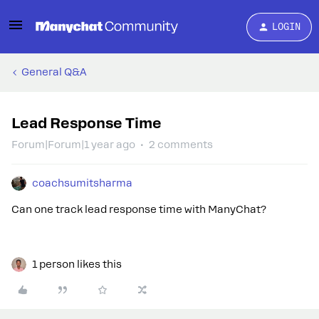
LOGIN
General Q&A
Lead Response Time
Forum|Forum|1 year ago
2 comments
coachsumitsharma
Can one track lead response time with ManyChat?
1 person likes this