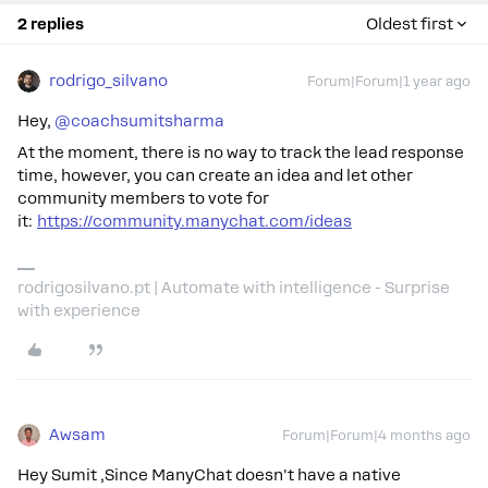
2 replies
Oldest first
rodrigo_silvano
Forum|Forum|1 year ago
Hey, ​
@coachsumitsharma
At the moment, there is no way to track the lead response
time, however, you can create an idea and let other
community members to vote for
it:
https://community.manychat.com/ideas
rodrigosilvano.pt | Automate with intelligence - Surprise
with experience
Awsam
Forum|Forum|4 months ago
Hey Sumit ,Since ManyChat doesn't have a native