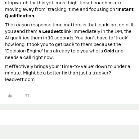
stopwatch for this yet, most high-ticket coaches are
moving away from 'tracking' time and focusing on
'Instant
Qualification.'
The reason response time matters is that leads get cold. If
you send them a
LeadVett
link immediately in the DM, the
AI qualifies them in 10 seconds. You don't have to 'track'
how long it took you to get back to them because the
'Decision Engine' has already told you who is
Gold
and
needs a call right now.
It effectively brings your 'Time-to-Value' down to under a
minute. Might be a better fix than just a tracker?
leadvett.com