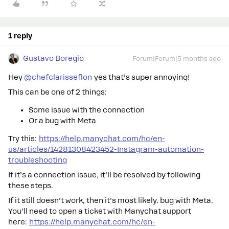
1 reply
Gustavo Boregio
Forum|Forum|5 months ago
Hey ​
@chefclarisseflon
yes that’s super annoying!
This can be one of 2 things:
Some issue with the connection
Or a bug with Meta
Try this:
https://help.manychat.com/hc/en-
us/articles/14281308423452-Instagram-automation-
troubleshooting
If it’s a connection issue, it’ll be resolved by following
these steps.
If it still doesn’t work, then it’s most likely. bug with Meta.
You’ll need to open a ticket with Manychat support
here:
https://help.manychat.com/hc/en-