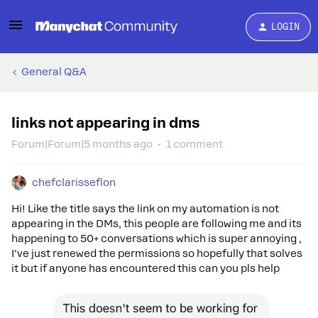
LOGIN
General Q&A
links not appearing in dms
Forum|Forum|5 months ago
1 comment
chefclarisseflon
Hi! Like the title says the link on my automation is not
appearing in the DMs, this people are following me and its
happening to 50+ conversations which is super annoying ,
I've just renewed the permissions so hopefully that solves
it but if anyone has encountered this can you pls help