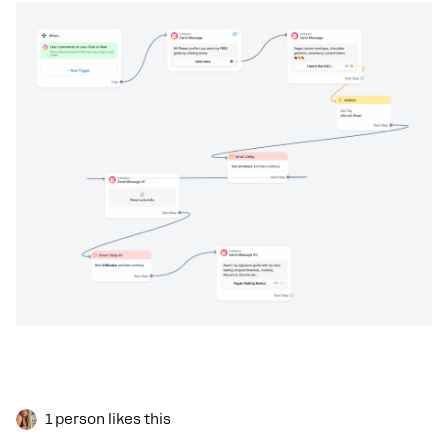
1 person likes this