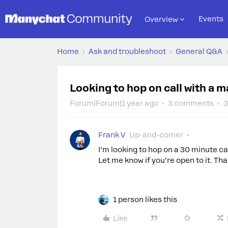
Events
Overview
Home
Ask and troubleshoot
General Q&A
Looking to hop on call with a 
Forum|Forum|1 year ago
3 comments
3
Frank V
Up-and-comer
I’m looking to hop on a 30 minute ca
Let me know if you’re open to it. Th
1 person likes this
Like