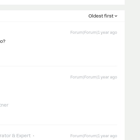
Oldest first
Forum|Forum|1 year ago
do?
Forum|Forum|1 year ago
tner
ator & Expert
Forum|Forum|1 year ago