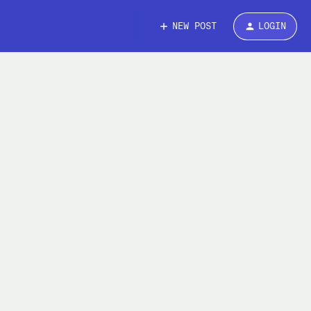
NEW POST
LOGIN