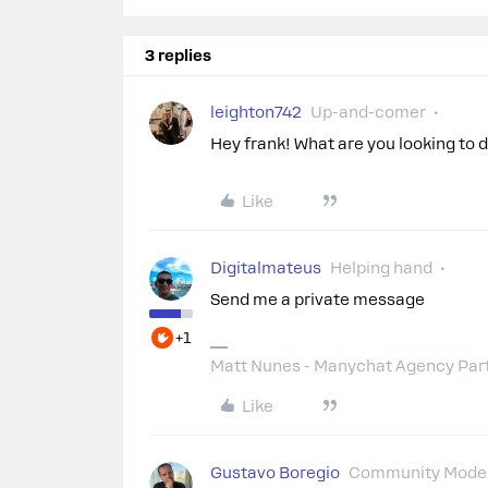
3 replies
leighton742
Up-and-comer
Hey frank! What are you looking to 
Like
Digitalmateus
Helping hand
Send me a private message
+1
Matt Nunes - Manychat Agency Par
Like
Gustavo Boregio
Community Moder