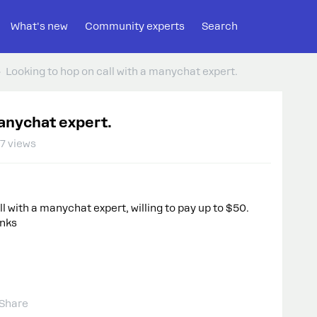
What's new
Community experts
Search
Looking to hop on call with a manychat expert.
manychat expert.
7 views
ll with a manychat expert, willing to pay up to $50.
anks
Share