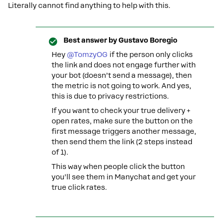
Literally cannot find anything to help with this.
Best answer by
Gustavo Boregio
Hey ​
@TomzyOG
if the person only clicks
the link and does not engage further with
your bot (doesn’t send a message), then
the metric is not going to work. And yes,
this is due to privacy restrictions.
If you want to check your true delivery +
open rates, make sure the button on the
first message triggers another message,
then send them the link (2 steps instead
of 1).
This way when people click the button
you’ll see them in Manychat and get your
true click rates.