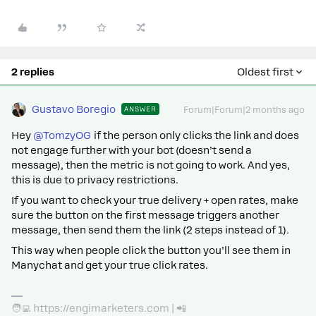
2 replies
Oldest first
Gustavo Boregio
ANSWER
Forum|Forum|2 months ago
Hey ​
@TomzyOG
if the person only clicks the link and does
not engage further with your bot (doesn’t send a
message), then the metric is not going to work. And yes,
this is due to privacy restrictions.
If you want to check your true delivery + open rates, make
sure the button on the first message triggers another
message, then send them the link (2 steps instead of 1).
This way when people click the button you’ll see them in
Manychat and get your true click rates.
🧑‍💻 https://engimarketers.com | 📲