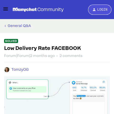
LOGIN
General Q&A
SOLVED
Low Delivery Rate FACEBOOK
Forum|Forum|2 months ago
2 comments
TomzyOG