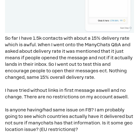
So far I have 1.5k contacts with about a 15% delivery rate
which is awful. When I went onto the ManyChats Q&A and
asked about delivery rate it was mentioned that it just
means if people opened the message and not if it actually
lands in their inbox. So I went out to test this and
encourage people to open their messages ect. Nothing
changed, same 15% overall delivery rate.
I have tried without links in first message aswell and no
change. There are no restrictions on my account aswell.
Is anyone having/had same issue on FB? I am probably
going to see which countries actually have it delivered but
not sure if manychats has that information. Is it some geo
location issue? (EU restrictions)?