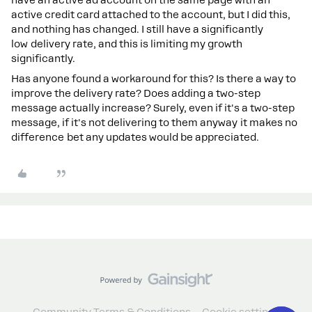
active credit card attached to the account, but I did this,
and nothing has changed. I still have a significantly
low delivery rate, and this is limiting my growth
significantly.
Has anyone found a workaround for this? Is there a way to
improve the delivery rate? Does adding a two-step
message actually increase? Surely, even if it's a two-step
message, if it's not delivering to them anyway it makes no
difference bet any updates would be appreciated.
Community Terms & Conditions
Cookie settings