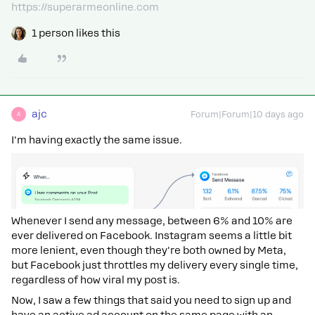
https://superarmeonline.com
1 person likes this
ajc
Forum|Forum|10 days ago
A
I'm having exactly the same issue.
Whenever I send any message, between 6% and 10% are
ever delivered on Facebook. Instagram seems a little bit
more lenient, even though they're both owned by Meta,
but Facebook just throttles my delivery every single time,
regardless of how viral my post is.
Now, I saw a few things that said you need to sign up and
have an active ad account on the same page with an