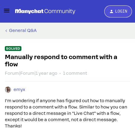
LOGIN
General Q&A
SOLVED
Manually respond to comment with a
flow
Forum|Forum|1 year ago
1 comment
emyx
I’m wondering if anyone has figured out how to manually
respond to a comment with a flow. Similar to how you can
respond to a direct message in “Live Chat” with a flow,
except it would be a comment, not a direct message.
Thanks!