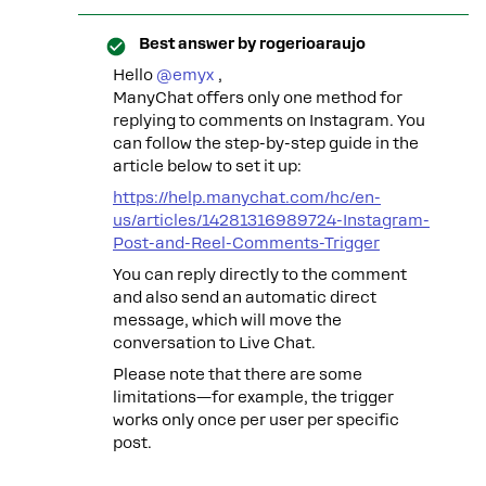
Best answer by
rogerioaraujo
Hello ​
@emyx
,
ManyChat offers only one method for
replying to comments on Instagram. You
can follow the step-by-step guide in the
article below to set it up:
https://help.manychat.com/hc/en-
us/articles/14281316989724-Instagram-
Post-and-Reel-Comments-Trigger
You can reply directly to the comment
and also send an automatic direct
message, which will move the
conversation to Live Chat.
Please note that there are some
limitations—for example, the trigger
works only once per user per specific
post.