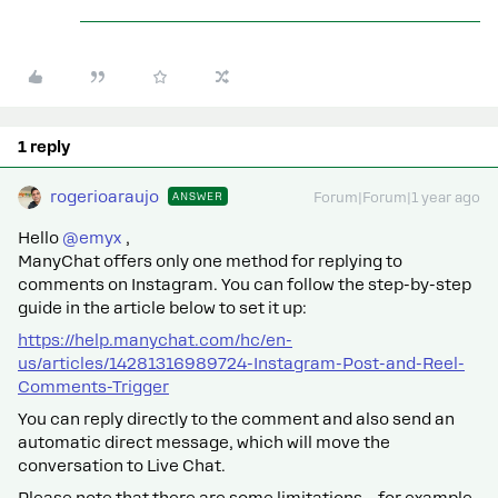
1 reply
rogerioaraujo
ANSWER
Forum|Forum|1 year ago
Hello ​
@emyx
,
ManyChat offers only one method for replying to
comments on Instagram. You can follow the step-by-step
guide in the article below to set it up:
https://help.manychat.com/hc/en-
us/articles/14281316989724-Instagram-Post-and-Reel-
Comments-Trigger
You can reply directly to the comment and also send an
automatic direct message, which will move the
conversation to Live Chat.