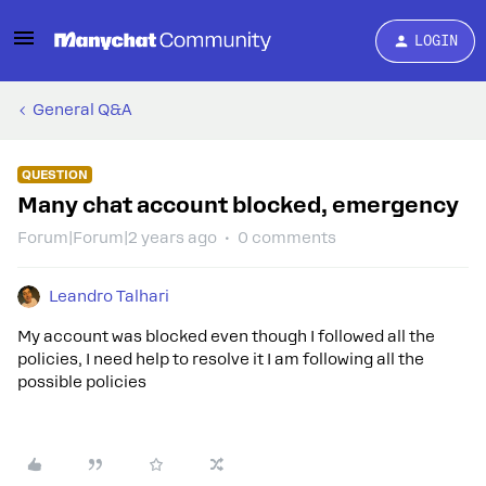
LOGIN
General Q&A
QUESTION
Many chat account blocked, emergency
Forum|Forum|2 years ago
0 comments
Leandro Talhari
My account was blocked even though I followed all the
policies, I need help to resolve it I am following all the
possible policies