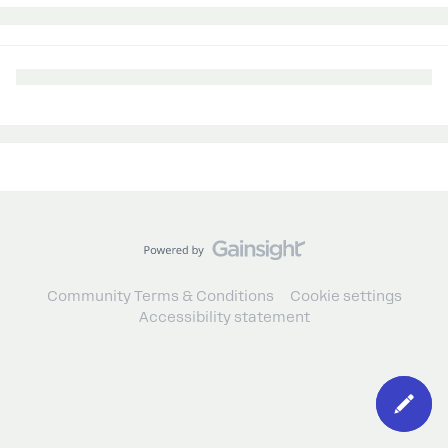
Community Terms & Conditions
Cookie settings
Accessibility statement