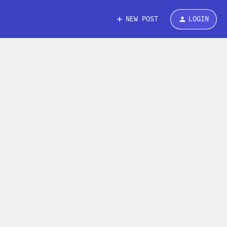
NEW POST
LOGIN