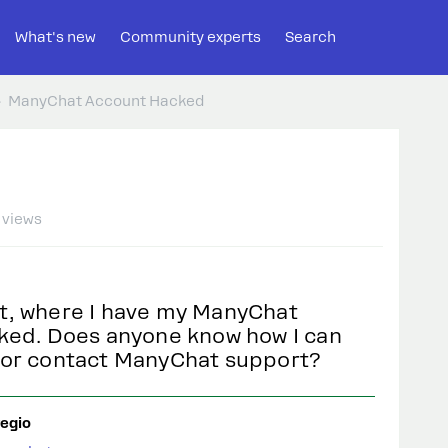
What's new
Community experts
Search
ManyChat Account Hacked
 views
t, where I have my ManyChat
ked. Does anyone know how I can
 or contact ManyChat support?
egio