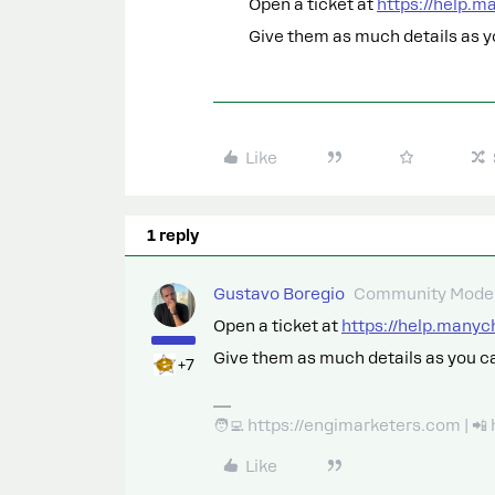
Open a ticket at
https://help.
Give them as much details as y
Like
1 reply
Gustavo Boregio
Community Moder
Open a ticket at
https://help.many
Give them as much details as you c
+7
🧑‍💻 https://engimarketers.com | 
Like