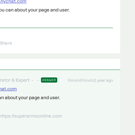
manychat.com
ou can about your page and user.
Share
ator & Expert
ANSWER
Forum|Forum|1 year ago
chat.com
an about your page and user.
 https://superarmeonline.com