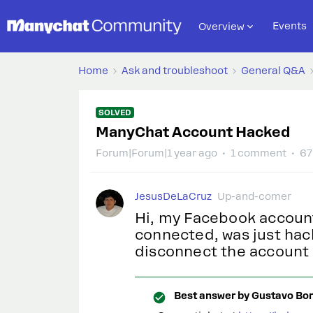
Events
Overview
Home
Ask and troubleshoot
General Q&A
SOLVED
ManyChat Account Hacked
Forum|Forum|1 year ago
1 comment
67
JesusDeLaCruz
Up-and-comer
Hi, my Facebook accoun
connected, was just hac
disconnect the account
Best answer by
Gustavo Bor