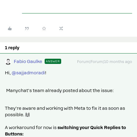
1 reply
Fabio Gaulke
ANSWER
Forum|Forum|10 months ago
Hi, ​
@sajjadmoradi
!
Manychat's team already posted about the issue:
They're aware and working with Meta to fix it as soon as
possible. 🙌
A workaround for now is
switching your Quick Replies to
Buttons: