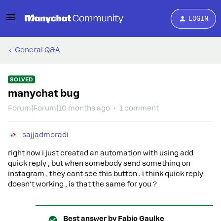
LOGIN
General Q&A
SOLVED
manychat bug
Forum|Forum|10 months ago
1 comment
sajjadmoradi
right now i just created an automation with using add
quick reply , but when somebody send something on
instagram , they cant see this button . i think quick reply
doesn't working , is that the same for you ?
Best answer by
Fabio Gaulke