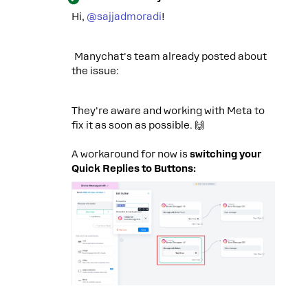
Hi, ​
@sajjadmoradi
!
Manychat's team already posted about
the issue:
They're aware and working with Meta to
fix it as soon as possible. 🙌
A workaround for now is
switching your
Quick Replies to Buttons: