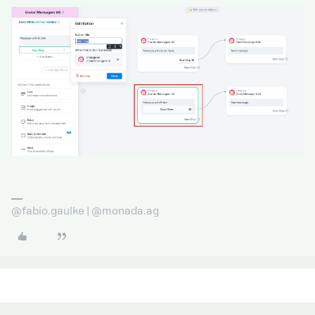
@fabio.gaulke | @monada.ag