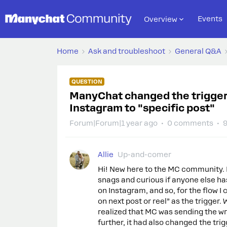
Events
Overview
Home
Ask and troubleshoot
General Q&A
QUESTION
ManyChat changed the trigger 
Instagram to "specific post"
Forum|Forum|1 year ago
0 comments
9
Allie
Up-and-comer
Hi! New here to the MC community. Lo
snags and curious if anyone else ha
on Instagram, and so, for the flow
on next post or reel” as the trigger. 
realized that MC was sending the w
further, it had also changed the t