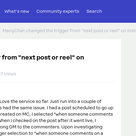
What's new
Community experts
Search
ManyChat changed the trigger from "next post or reel" on Inst
from "next post or reel" on
7 views
ve the service so far. Just run into a couple of
s had the same issue. I had a post scheduled to go up
 I created on MC, I selected “when someone comments
When I checked on the post after it went live, I
rong DM to the commenters. Upon investigating
rigger selection to “when someone comments on a