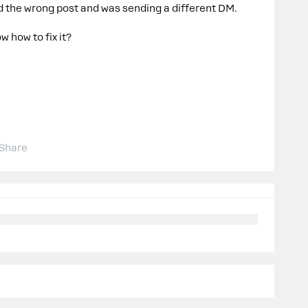
ted the wrong post and was sending a different DM.
 how to fix it?
Share