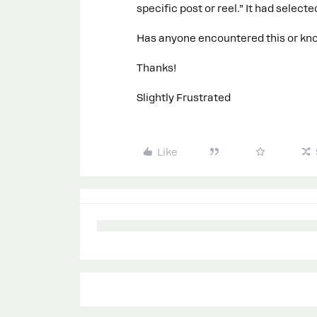
specific post or reel.” It had selec
Has anyone encountered this or know
Thanks!
Slightly Frustrated
Like