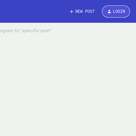
NEW POST
LOGIN
agram to "specific post"