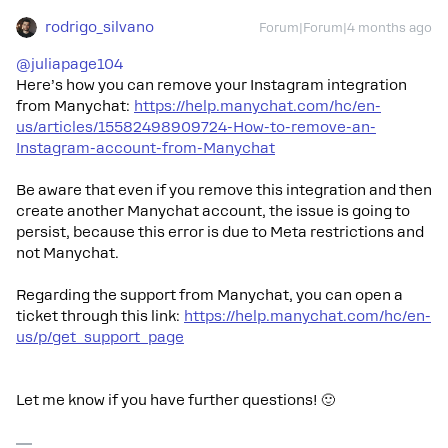
rodrigo_silvano
Forum|Forum|4 months ago
@juliapage104
Here’s how you can remove your Instagram integration
from Manychat:
https://help.manychat.com/hc/en-
us/articles/15582498909724-How-to-remove-an-
Instagram-account-from-Manychat
Be aware that even if you remove this integration and then
create another Manychat account, the issue is going to
persist, because this error is due to Meta restrictions and
not Manychat.
Regarding the support from Manychat, you can open a
ticket through this link:
https://help.manychat.com/hc/en-
us/p/get_support_page
Let me know if you have further questions! 🙂