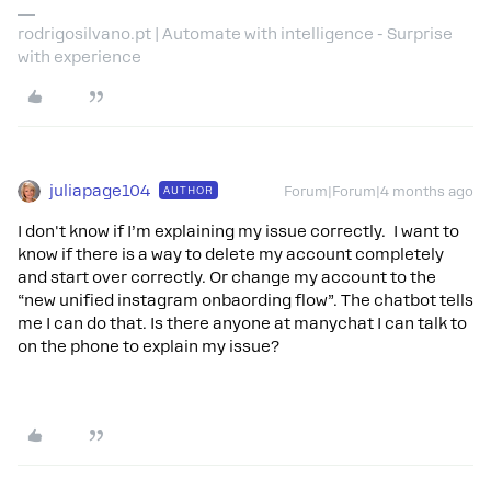
rodrigosilvano.pt | Automate with intelligence - Surprise
with experience
juliapage104
AUTHOR
Forum|Forum|4 months ago
I don't know if I’m explaining my issue correctly. I want to
know if there is a way to delete my account completely
and start over correctly. Or change my account to the
“new unified instagram onbaording flow”. The chatbot tells
me I can do that. Is there anyone at manychat I can talk to
on the phone to explain my issue?