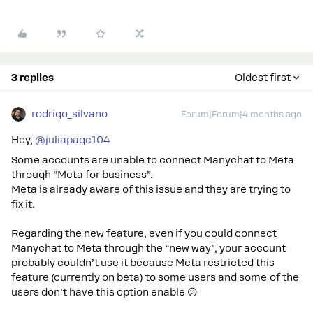
3 replies
Oldest first
rodrigo_silvano
Forum|Forum|4 months ago
Hey, ​
@juliapage104
Some accounts are unable to connect Manychat to Meta
through “Meta for business”.
Meta is already aware of this issue and they are trying to
fix it.
Regarding the new feature, even if you could connect
Manychat to Meta through the “new way”, your account
probably couldn’t use it because Meta restricted this
feature (currently on beta) to some users and some of the
users don’t have this option enable 😕