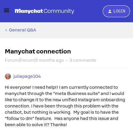
LOGIN
General Q&A
Manychat connection
Forum|Forum|5 months ago
3 comments
juliapage104
Hi everyone! I need help!! I am currently connected to
manychat through the “meta Business suite” and I would
like to change it to the new unified Instagram onboarding
connection. I have been through this problem with the
chatbot, but nothing is working. My goal is to have the
“follow to dm” feature. Has anyone had this issue and
been able to solve it? Thanks!