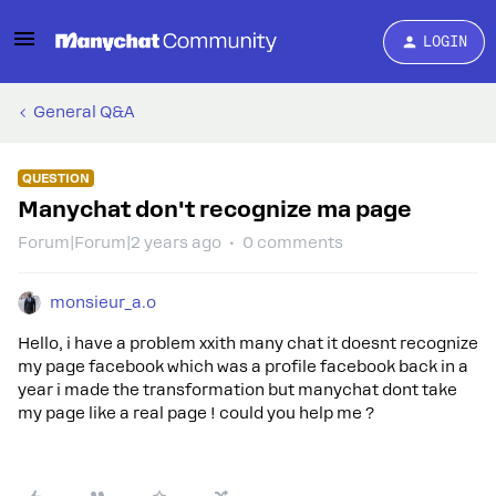
LOGIN
General Q&A
QUESTION
Manychat don't recognize ma page
Forum|Forum|2 years ago
0 comments
monsieur_a.o
Hello, i have a problem xxith many chat it doesnt recognize
my page facebook which was a profile facebook back in a
year i made the transformation but manychat dont take
my page like a real page ! could you help me ?