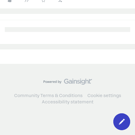
Community Terms & Conditions
Cookie settings
Accessibility statement