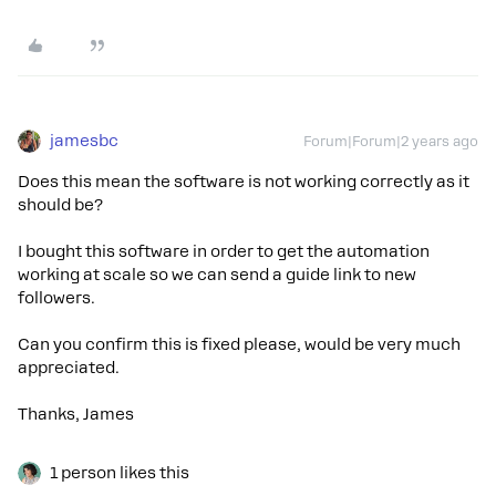
jamesbc
Forum|Forum|2 years ago
Does this mean the software is not working correctly as it
should be?
I bought this software in order to get the automation
working at scale so we can send a guide link to new
followers.
Can you confirm this is fixed please, would be very much
appreciated.
Thanks, James
1 person likes this