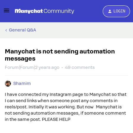
LOGIN
General Q&A
Manychat is not sending automation
messages
Forum|Forum|2 years ago
49 comments
Shamim
I have connected my Instagram page to Manychat so that
I can send links when someone post any comments in
reels/post. Initially it was working. But now Manychat is
not sending automation messages, if someone comment
in the same post. PLEASE HELP