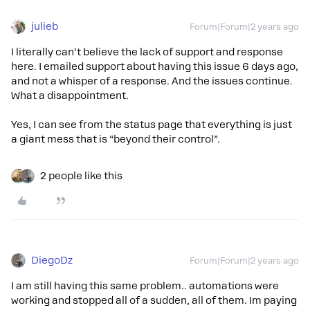
julieb
Forum|Forum|2 years ago
I literally can’t believe the lack of support and response
here. I emailed support about having this issue 6 days ago,
and not a whisper of a response. And the issues continue.
What a disappointment.
Yes, I can see from the status page that everything is just
a giant mess that is “beyond their control”.
2 people like this
DiegoDz
Forum|Forum|2 years ago
I am still having this same problem.. automations were
working and stopped all of a sudden, all of them. Im paying