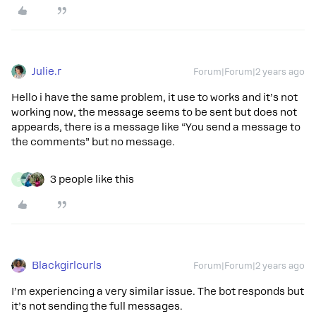
Julie.r
Forum|Forum|2 years ago
Hello i have the same problem, it use to works and it’s not
working now, the message seems to be sent but does not
appeards, there is a message like “You send a message to
the comments” but no message.
3 people like this
F
Blackgirlcurls
Forum|Forum|2 years ago
I’m experiencing a very similar issue. The bot responds but
it’s not sending the full messages.