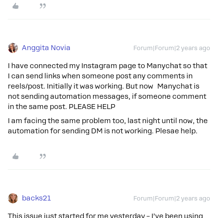
Anggita Novia
Forum|Forum|2 years ago
I have connected my Instagram page to Manychat so that
I can send links when someone post any comments in
reels/post. Initially it was working. But now Manychat is
not sending automation messages, if someone comment
in the same post. PLEASE HELP
I am facing the same problem too, last night until now, the
automation for sending DM is not working. Plesae help.
backs21
Forum|Forum|2 years ago
This issue just started for me yesterday – I’ve been using