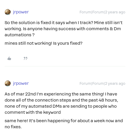
jrpower
Forum|Forum|2 years ago
So the solution is fixed it says when I track? Mine still isn’t
working. Is anyone having success with comments & Dm
automations ?
mines still not working! Is yours fixed?
jrpower
Forum|Forum|2 years ago
As of mar 22nd I’m experiencing the same thing! I have
done all of the connection steps and the past 48 hours,
none of my automated DMs are sending to people who
comment with the keyword
same here! It’s been happening for about a week now and
no fixes.