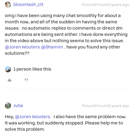
bloomlash_clt
Forum|Forum|2 years ago
omg i have been using many chat smoothly for about a
month now, and all of the sudden im having the same
issues. no automatic replies to comments or direct dm
automations are being sent either. I have done everything
in the video above but nothing seems to solve this issue.
@Joren Wouters
@Shamim
. have you found any other
solutions??
1 person likes this
Julia
Forum|Forum|2 years ago
Hey,
@Joren Wouters
. I also have the same problem now.
It was working, but suddenly stopped. Please help me to
solve this problem.