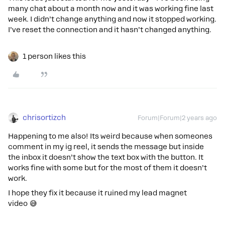
many chat about a month now and it was working fine last
week. I didn’t change anything and now it stopped working.
I’ve reset the connection and it hasn’t changed anything.
1 person likes this
chrisortizch
Forum|Forum|2 years ago
Happening to me also! Its weird because when someones
comment in my ig reel, it sends the message but inside
the inbox it doesn’t show the text box with the button. It
works fine with some but for the most of them it doesn’t
work.
I hope they fix it because it ruined my lead magnet
video 😅