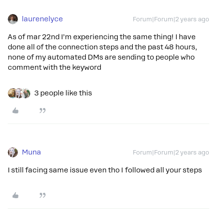
laurenelyce
Forum|Forum|2 years ago
As of mar 22nd I’m experiencing the same thing! I have
done all of the connection steps and the past 48 hours,
none of my automated DMs are sending to people who
comment with the keyword
3 people like this
Muna
Forum|Forum|2 years ago
I still facing same issue even tho I followed all your steps