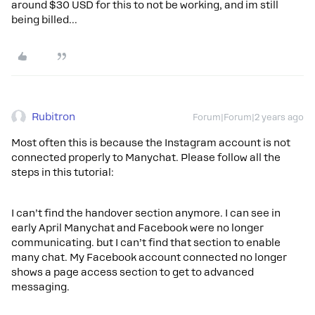
around $30 USD for this to not be working, and im still
being billed...
Rubitron
Forum|Forum|2 years ago
Most often this is because the Instagram account is not
connected properly to Manychat. Please follow all the
steps in this tutorial:
I can’t find the handover section anymore. I can see in
early April Manychat and Facebook were no longer
communicating. but I can’t find that section to enable
many chat. My Facebook account connected no longer
shows a page access section to get to advanced
messaging.