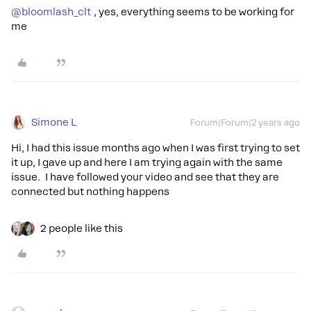
@bloomlash_clt
, yes, everything seems to be working for
me
Simone L
Forum|Forum|2 years ago
Hi, I had this issue months ago when I was first trying to set
it up, I gave up and here I am trying again with the same
issue. I have followed your video and see that they are
connected but nothing happens
2 people like this