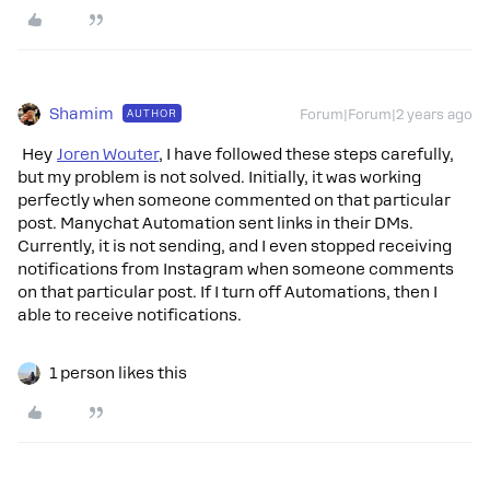
Shamim
AUTHOR
Forum|Forum|2 years ago
Hey
Joren Wouter
, I have followed these steps carefully,
but my problem is not solved. Initially, it was working
perfectly when someone commented on that particular
post. Manychat Automation sent links in their DMs.
Currently, it is not sending, and I even stopped receiving
notifications from Instagram when someone comments
on that particular post. If I turn off Automations, then I
able to receive notifications.
1 person likes this