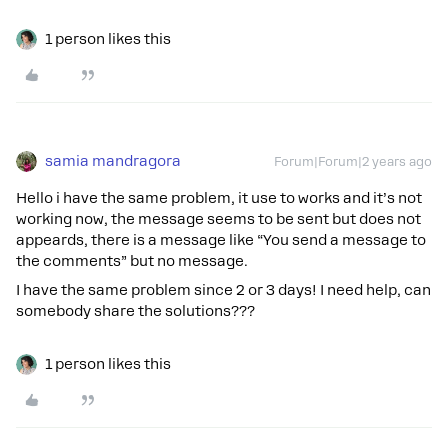
1 person likes this
samia mandragora
Forum|Forum|2 years ago
Hello i have the same problem, it use to works and it’s not
working now, the message seems to be sent but does not
appeards, there is a message like “You send a message to
the comments” but no message.
I have the same problem since 2 or 3 days! I need help, can
somebody share the solutions???
1 person likes this