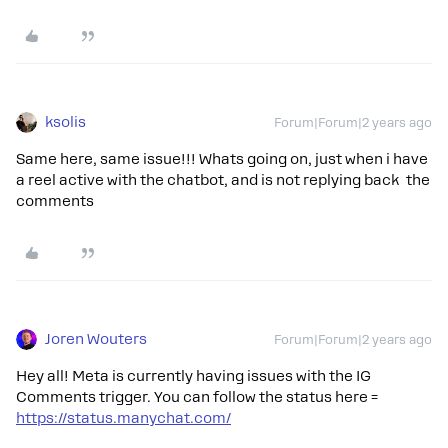
ksolis
Forum|Forum|2 years ago
Same here, same issue!!! Whats going on, just when i have
a reel active with the chatbot, and is not replying back the
comments
Joren Wouters
Forum|Forum|2 years ago
Hey all! Meta is currently having issues with the IG
Comments trigger. You can follow the status here =
https://status.manychat.com/