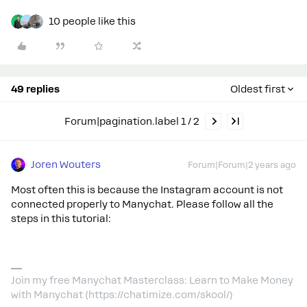
10 people like this
49 replies
Oldest first
Forum|pagination.label 1 / 2
Joren Wouters
Forum|Forum|2 years ago
Most often this is because the Instagram account is not
connected properly to Manychat. Please follow all the
steps in this tutorial:
Join my free Manychat Masterclass: Learn to Make Money
with Manychat (https://chatimize.com/skool/)