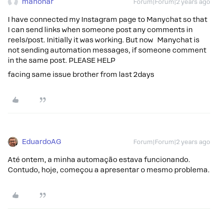
manohar
Forum|Forum|2 years ago
I have connected my Instagram page to Manychat so that
I can send links when someone post any comments in
reels/post. Initially it was working. But now Manychat is
not sending automation messages, if someone comment
in the same post. PLEASE HELP
facing same issue brother from last 2days
EduardoAG
Forum|Forum|2 years ago
Até ontem, a minha automação estava funcionando.
Contudo, hoje, começou a apresentar o mesmo problema.