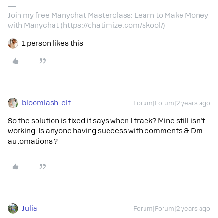
Join my free Manychat Masterclass: Learn to Make Money
with Manychat (https://chatimize.com/skool/)
1 person likes this
bloomlash_clt
Forum|Forum|2 years ago
So the solution is fixed it says when I track? Mine still isn’t
working. Is anyone having success with comments & Dm
automations ?
Julia
Forum|Forum|2 years ago