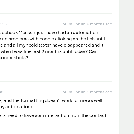
er
Forum|Forum|8 months ago
Facebook Messenger. I have had an automation
no problems with people clicking on the link until
e and all my *bold texts* have disappeared and it
 why it was fine last 2 months until today? Can I
 screenshots?
or
Forum|Forum|8 months ago
s, and the formatting doesn’t work for me as well.
 any automation).
hers need to have som interaction from the contact