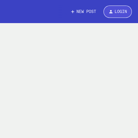
NEW POST
LOGIN