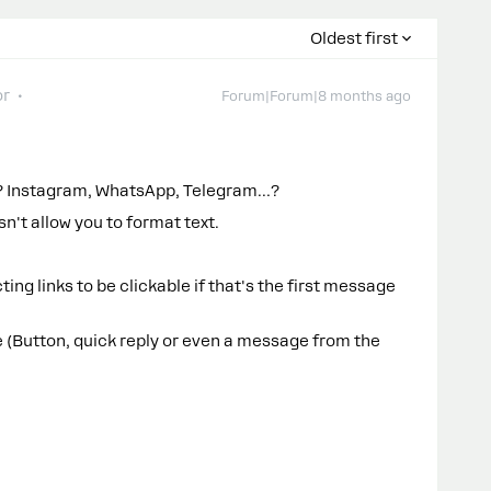
Oldest first
or
Forum|Forum|8 months ago
it? Instagram, WhatsApp, Telegram…?
n't allow you to format text.
cting links to be clickable if that's the first message
 (Button, quick reply or even a message from the