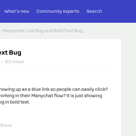
What's new
Community experts
Search
Manychat Link Bug and Bold Text Bug
ext Bug
63 views
owing up as a blue link so people can easily click?
working in their Manychat flow? It is just showing
 in bold text.
Share