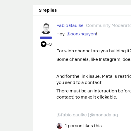
3 replies
Fabio Gaulke
Community Moderat
Hey, ​
@sonxnguyen
!
+3
For wich channel are you building 
Some channels, like Instagram, does
And for the link issue, Meta is restri
you send to a contact.
There must be an interaction before
contact) to make it clickable.
@fabio.gaulke | @monada.ag
1 person likes this