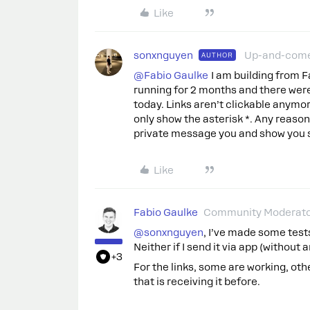
Like
sonxnguyen
Up-and-com
AUTHOR
@Fabio Gaulke
I am building from 
running for 2 months and there were 
today. Links aren’t clickable anymor
only show the asterisk *. Any reason
private message you and show you
Like
Fabio Gaulke
Community Moderat
@sonxnguyen
, I’ve made some test
Neither if I send it via app (without
+3
For the links, some are working, ot
that is receiving it before.