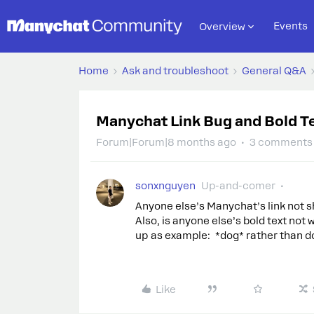
Events
Overview
Home
Ask and troubleshoot
General Q&A
Manychat Link Bug and Bold T
Forum|Forum|8 months ago
3 comments
sonxnguyen
Up-and-comer
Anyone else’s Manychat’s link not sh
Also, is anyone else’s bold text not 
up as example: *dog* rather than dog
Like