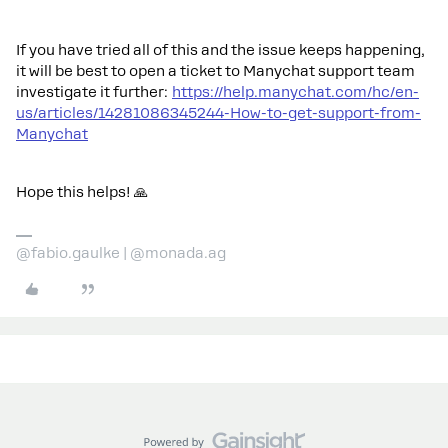
If you have tried all of this and the issue keeps happening,
it will be best to open a ticket to Manychat support team
investigate it further:
https://help.manychat.com/hc/en-
us/articles/14281086345244-How-to-get-support-from-
Manychat
Hope this helps! 🙏
@fabio.gaulke | @monada.ag