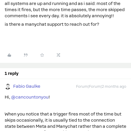
all systems are up and running and as i said: most of the
times it fires, but the more time passes, the more skipped
comments i see every day. it is absolutely annoying!!
is there a manychat support to reach out for?
1 reply
Fabio Gaulke
Forum|Forum|2 months ago
Hi, ​
@cancountonyou
!
When you notice that a trigger fires most of the time but
skips occasionally, it is usually tied to the connection
state between Meta and Manychat rather than a complete