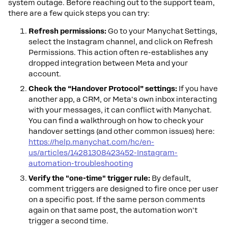
system outage. Before reaching out to the support team,
there are a few quick steps you can try:
Refresh permissions:
Go to your Manychat Settings,
select the Instagram channel, and click on Refresh
Permissions. This action often re-establishes any
dropped integration between Meta and your
account.
Check the “Handover Protocol” settings:
If you have
another app, a CRM, or Meta's own inbox interacting
with your messages, it can conflict with Manychat.
You can find a walkthrough on how to check your
handover settings (and other common issues) here:
https://help.manychat.com/hc/en-
us/articles/14281308423452-Instagram-
automation-troubleshooting
Verify the "one-time" trigger rule:
By default,
comment triggers are designed to fire once per user
on a specific post. If the same person comments
again on that same post, the automation won't
trigger a second time.