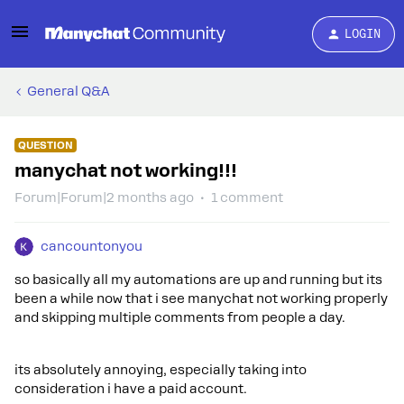
LOGIN
General Q&A
QUESTION
manychat not working!!!
Forum|Forum|2 months ago
1 comment
cancountonyou
so basically all my automations are up and running but its
been a while now that i see manychat not working properly
and skipping multiple comments from people a day.
its absolutely annoying, especially taking into
consideration i have a paid account.