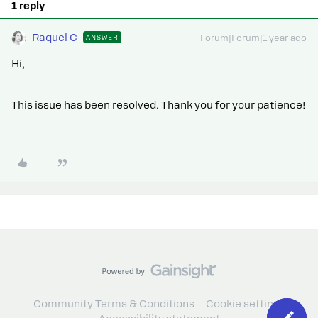
1 reply
Raquel C
ANSWER
Forum|Forum|1 year ago
Hi,
This issue has been resolved. Thank you for your patience!
Community Terms & Conditions
Cookie settings