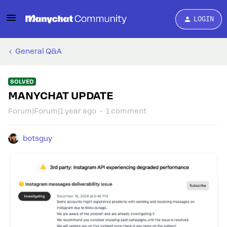
LOGIN
General Q&A
SOLVED
MANYCHAT UPDATE
Forum|Forum|1 year ago
1 comment
botsguy