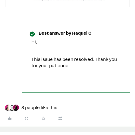
Best answer by
Raquel C
Hi,
This issue has been resolved. Thank you
for your patience!
3 people like this