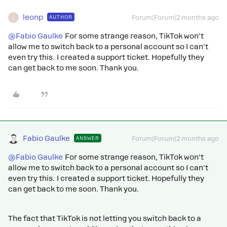
leonp
AUTHOR
Forum|Forum|2 months ago
L
@Fabio Gaulke
For some strange reason, TikTok won't
allow me to switch back to a personal account so I can't
even try this. I created a support ticket. Hopefully they
can get back to me soon. Thank you.
Fabio Gaulke
ANSWER
Forum|Forum|2 months ago
@Fabio Gaulke
For some strange reason, TikTok won't
allow me to switch back to a personal account so I can't
even try this. I created a support ticket. Hopefully they
can get back to me soon. Thank you.
The fact that TikTok is not letting you switch back to a