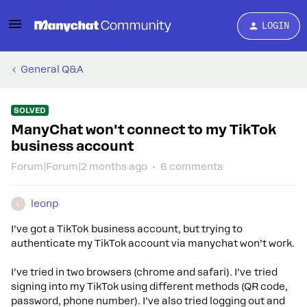
LOGIN
General Q&A
SOLVED
ManyChat won't connect to my TikTok
business account
Forum|Forum|2 months ago
6 comments
leonp
L
I’ve got a TikTok business account, but trying to
authenticate my TikTok account via manychat won’t work.
I’ve tried in two browsers (chrome and safari). I’ve tried
signing into my TikTok using different methods (QR code,
password, phone number). I’ve also tried logging out and