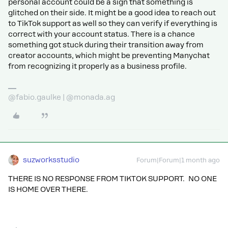
personal account could be a sign that something is
glitched on their side. It might be a good idea to reach out
to TikTok support as well so they can verify if everything is
correct with your account status. There is a chance
something got stuck during their transition away from
creator accounts, which might be preventing Manychat
from recognizing it properly as a business profile.
@fabio.gaulke | @monada.ag
suzworksstudio
Forum|Forum|1 month ago
THERE IS NO RESPONSE FROM TIKTOK SUPPORT. NO ONE
IS HOME OVER THERE.