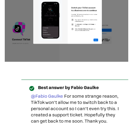
Best answer by
Fabio Gaulke
@Fabio Gaulke
For some strange reason,
TikTok won't allow me to switch back to a
personal account so I can't even try this. I
created a support ticket. Hopefully they
can get back to me soon. Thank you.