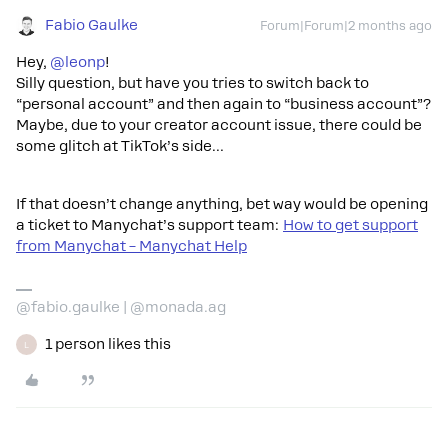
Fabio Gaulke
Forum|Forum|2 months ago
Hey, ​
@leonp
!
Silly question, but have you tries to switch back to
“personal account” and then again to “business account”?
Maybe, due to your creator account issue, there could be
some glitch at TikTok’s side…
If that doesn’t change anything, bet way would be opening
a ticket to Manychat’s support team:
How to get support
from Manychat – Manychat Help
@fabio.gaulke | @monada.ag
1 person likes this
L