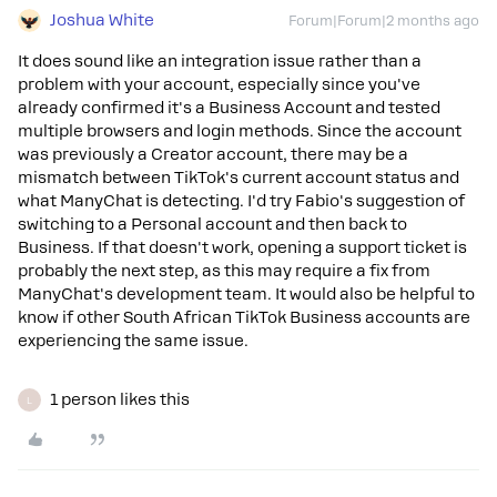
Joshua White
Forum|Forum|2 months ago
It does sound like an integration issue rather than a
problem with your account, especially since you've
already confirmed it's a Business Account and tested
multiple browsers and login methods. Since the account
was previously a Creator account, there may be a
mismatch between TikTok's current account status and
what ManyChat is detecting. I'd try Fabio's suggestion of
switching to a Personal account and then back to
Business. If that doesn't work, opening a support ticket is
probably the next step, as this may require a fix from
ManyChat's development team. It would also be helpful to
know if other South African TikTok Business accounts are
experiencing the same issue.
1 person likes this
L