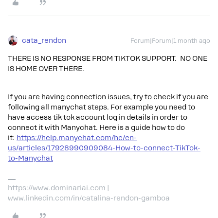
cata_rendon
Forum|Forum|1 month ago
THERE IS NO RESPONSE FROM TIKTOK SUPPORT. NO ONE
IS HOME OVER THERE.
If you are having connection issues, try to check if you are
following all manychat steps. For example you need to
have access tik tok account log in details in order to
connect it with Manychat. Here is a guide how to do
it:
https://help.manychat.com/hc/en-
us/articles/17928990909084-How-to-connect-TikTok-
to-Manychat
https://www.dominariai.com |
www.linkedin.com/in/catalina-rendon-gamboa