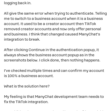
logging back in.
All give the same error when trying to authenticate. Telling
me to switch to a business account when it is a business
account. It used to be a creator account then TikTok
removed creator accounts and now only offer personal
and business. I think that changed caused ManyChat’s
integration to break.
After clicking Continue in the authentication popup, it
always shows the business account popup as in the
screenshots below. I click done, then nothing happens.
I’ve checked multiple times and can confirm my account
is 100% a business account.
What is the solution here?
My feeling is that ManyChat development team needs to
fix the TikTok integration.