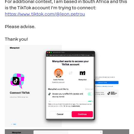
For additional context, I am based in South Africa and this
is the TikTok account I’m trying to connect:
https://www.tiktok.com/@leon.petrou
Please advise.
Thank you!