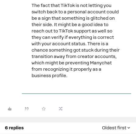
The fact that TikTok is not letting you
switch back to a personal account could
be a sign that something is glitched on
their side. It might be a good idea to
reach out to TikTok support as well so
they can verify if everything is correct
with your account status. There is a
chance something got stuck during their
transition away from creator accounts,
which might be preventing Manychat
from recognizing it properly as a
business profile.
6 replies
Oldest first