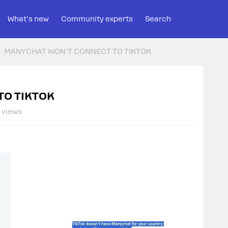
What's new
Community experts
Search
MANYCHAT WON'T CONNECT TO TIKTOK
TO TIKTOK
 views