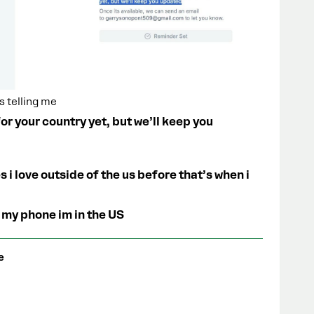
s telling me
r your country yet, but we’ll keep you
s i love outside of the us before that’s when i
 my phone im in the US
e