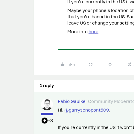
If you're currently in the US it 
Maybe your phone's location ch
that you’re based in the US. Sa
leave US or change your setting
More info
here
.
Like
1 reply
Fabio Gaulke
Community Moderat
Hi, ​
@garrysonopont509
,
+3
If you're currently in the US it won'