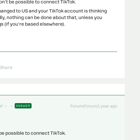
won't be possible to connect TikTok.
anged to US and your TikTok account is thinking
dly, nothing can be done about that, unless you
s (if you're based elsewhere).
Share
or
ANSWER
Forum|Forum|1 year ago
t be possible to connect TikTok.