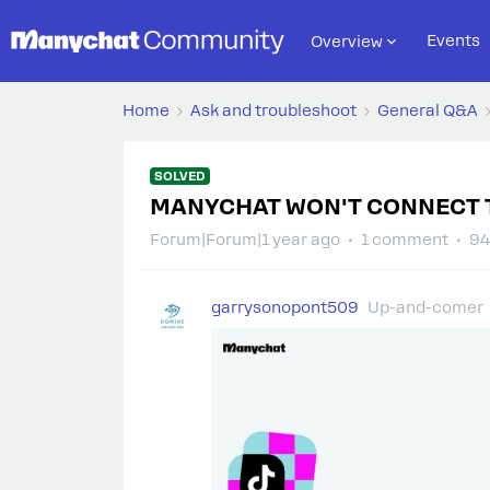
Events
Overview
Home
Ask and troubleshoot
General Q&A
SOLVED
MANYCHAT WON'T CONNECT 
Forum|Forum|1 year ago
1 comment
94
garrysonopont509
Up-and-comer