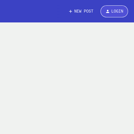
NEW POST
LOGIN