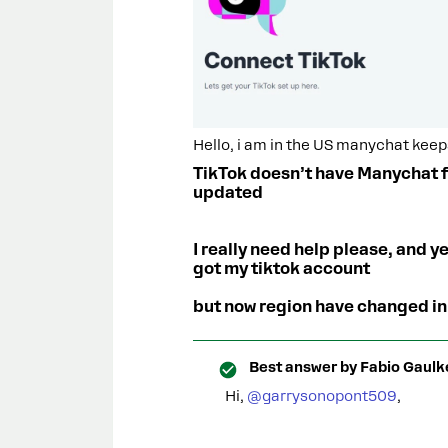
Hello, i am in the US manychat keep
TikTok doesn’t have Manychat fo
updated
I really need help please, and ye
got my tiktok account
but now region have changed in
Best answer by
Fabio Gaulk
Hi, ​
@garrysonopont509
,