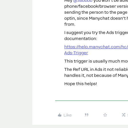
Hey ​
@JBbbbb
you won’t be able
phone/facebook/browser versio
sending the person to the page w
optin, since Manychat doesn’t 
from.
I suggest you try the Ads trigge
documentation:
https://help.manychat.com/hc
Ads-Trigger
This trigger is usually much mo
The Ref URL in Ads it not relia
handles it, not because of Man
Hope this helps!
Like