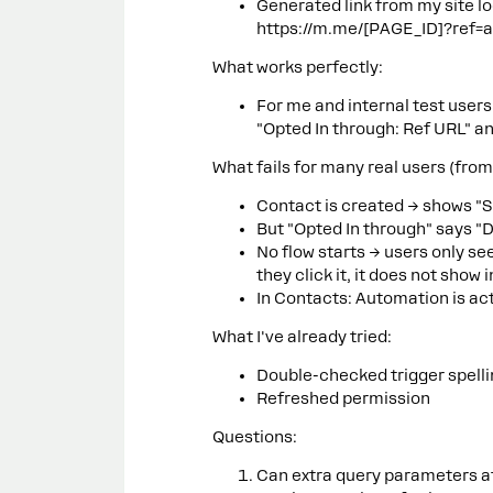
Generated link from my site lo
https://m.me/[PAGE_ID]?ref=
What works perfectly:
For me and internal test user
"Opted In through: Ref URL" a
What fails for many real users (from
Contact is created → shows "
But "Opted In through" says "D
No flow starts → users only s
they click it, it does not show
In Contacts: Automation is act
What I've already tried:
Double-checked trigger spelli
Refreshed permission
Questions:
Can extra query parameters af