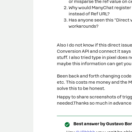
or misparse the ref value on 
Why would ManyChat register th
instead of Ref URL?
Has anyone seen this "Direct 
workarounds?
Also I do not know if this direct iss
Conversion API and connect it says
stuff. I also tried type in pixel does
maybe this information can get you t
Been back and forth changing code 
etc. This costs me money and the M
solve this to be honest.
Happy to share screenshots of trigge
needed.Thanks so much in advance – t
Best answer by
Gustavo Bor