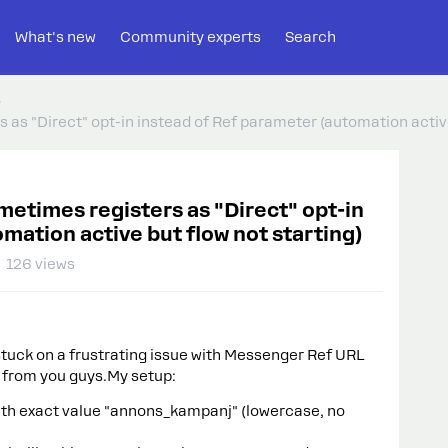
What's new
Community experts
Search
as "Direct" opt-in instead of Ref parameter (automation active
etimes registers as "Direct" opt-in
mation active but flow not starting)
126 views
tuck on a frustrating issue with Messenger Ref URL
s from you guys.My setup:
ith exact value "annons_kampanj" (lowercase, no