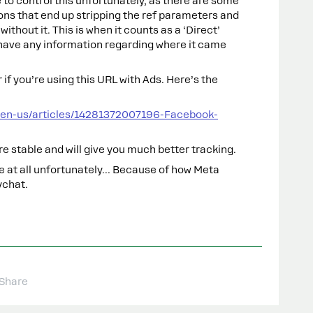
 to control this unfortunately, as there are some
ns that end up stripping the ref parameters and
ithout it. This is when it counts as a ‘Direct’
have any information regarding where it came
r if you’re using this URL with Ads. Here’s the
/en-us/articles/14281372007196-Facebook-
re stable and will give you much better tracking.
ble at all unfortunately… Because of how Meta
ychat.
Share