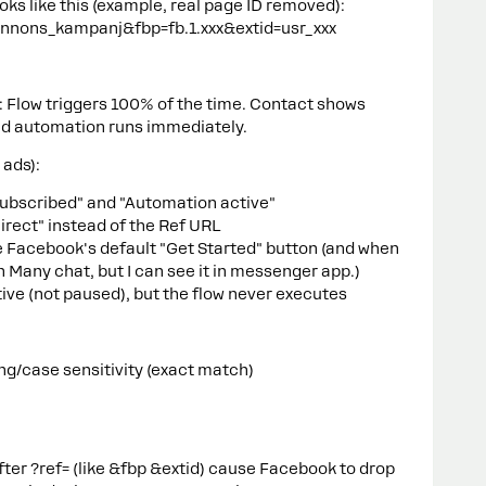
oks like this (example, real page ID removed):
annons_kampanj&fbp=fb.1.xxx&extid=usr_xxx
s: Flow triggers 100% of the time. Contact shows
nd automation runs immediately.
 ads):
Subscribed" and "Automation active"
irect" instead of the Ref URL
ee Facebook's default "Get Started" button (and when
 in Many chat, but I can see it in messenger app.)
ive (not paused), but the flow never executes
ng/case sensitivity (exact match)
ter ?ref= (like &fbp &extid) cause Facebook to drop