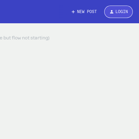
NEW POST
LOGIN
 but flow not starting)