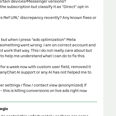
certain devices/Messenger versions?
e subscription but classify it as "Direct" opt-in
vs Ref URL" discrepancy recently? Any known fixes or
ue but when I press “ads optimization” Meta
 something went wrong. I am on correct account and
 not work that way. This I do not really care about but
o help me understand what I can do to fix this.
for a week now with custom user field, removed it
anyChat AI support or any AI has not helped me to
r settings / flow / contact view (anonymized) if
his is killing conversions on live ads right now
egio