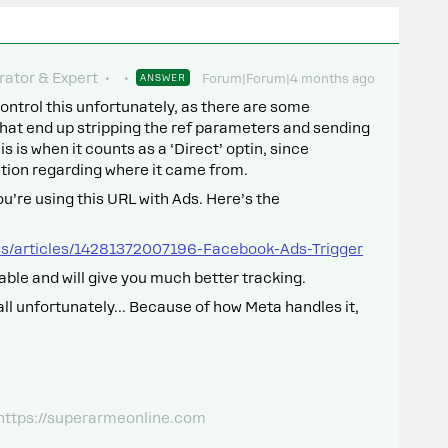
ator & Expert
ANSWER
Forum|Forum|4 months ago
ontrol this unfortunately, as there are some
at end up stripping the ref parameters and sending
is is when it counts as a ‘Direct’ optin, since
tion regarding where it came from.
you’re using this URL with Ads. Here’s the
us/articles/14281372007196-Facebook-Ads-Trigger
able and will give you much better tracking.
t all unfortunately… Because of how Meta handles it,
 https://superarmeonline.com