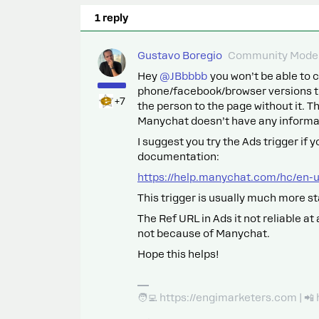
1 reply
Gustavo Boregio
Community Moder
Hey ​
@JBbbbb
you won’t be able to c
phone/facebook/browser versions th
+7
the person to the page without it. Th
Manychat doesn’t have any informa
I suggest you try the Ads trigger if 
documentation:
https://help.manychat.com/hc/en-
This trigger is usually much more st
The Ref URL in Ads it not reliable a
not because of Manychat.
Hope this helps!
🧑‍💻 https://engimarketers.com | 