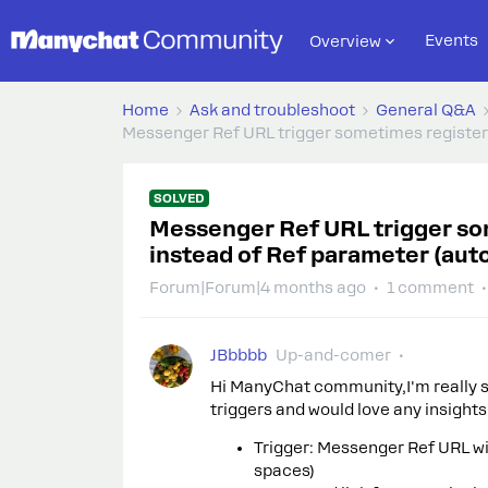
Events
Overview
Home
Ask and troubleshoot
General Q&A
Messenger Ref URL trigger sometimes registers 
SOLVED
Messenger Ref URL trigger som
instead of Ref parameter (auto
Forum|Forum|4 months ago
1 comment
JBbbbb
Up-and-comer
Hi ManyChat community,I'm really s
triggers and would love any insight
Trigger: Messenger Ref URL w
spaces)