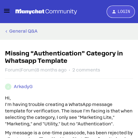
LOGIN
General Q&A
Missing “Authentication” Category in
Whatsapp Template
Forum|Forum|8 months ago
2 comments
ArkadyG
A
Hi,
I'm having trouble creating a WhatsApp message
template for verification. The issue I'm facing is that when
selecting the category, I only see "Marketing Lite,"
"Marketing," and "Utility," but no "Authentication".
My message is a one-time passcode, has been rejected by