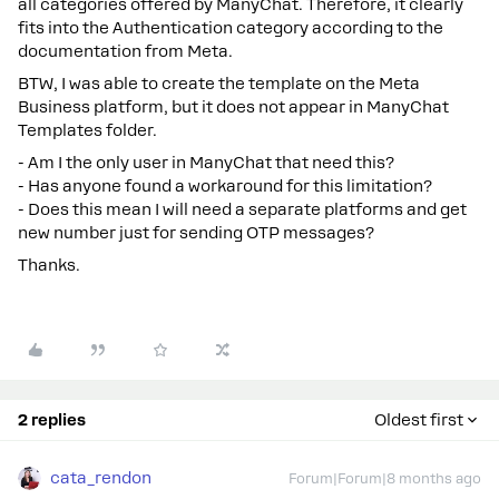
all categories offered by ManyChat. Therefore, it clearly
fits into the Authentication category according to the
documentation from Meta.
BTW, I was able to create the template on the Meta
Business platform, but it does not appear in ManyChat
Templates folder.
- Am I the only user in ManyChat that need this?
- Has anyone found a workaround for this limitation?
- Does this mean I will need a separate platforms and get
new number just for sending OTP messages?
Thanks.
2 replies
Oldest first
cata_rendon
Forum|Forum|8 months ago