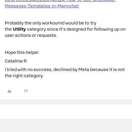
Messages-Templates-in-Manychat
Probably the only workournd would be to try
the
Utility
category since it's designed for following up on
user actions or requests.
Hope this helps!
Catalina R
I tried with no success, declined by Meta because it is not
the right category.