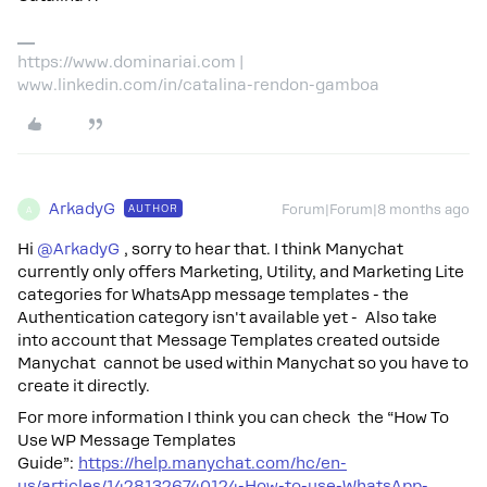
https://www.dominariai.com |
www.linkedin.com/in/catalina-rendon-gamboa
ArkadyG
AUTHOR
Forum|Forum|8 months ago
A
Hi ​
@ArkadyG
, sorry to hear that. I think Manychat
currently only offers Marketing, Utility, and Marketing Lite
categories for WhatsApp message templates - the
Authentication category isn't available yet - Also take
into account that Message Templates created outside
Manychat cannot be used within Manychat so you have to
create it directly.
For more information I think you can check the “How To
Use WP Message Templates
Guide”:
https://help.manychat.com/hc/en-
us/articles/14281326740124-How-to-use-WhatsApp-