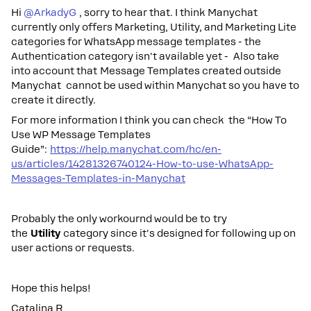
Hi ​
@ArkadyG
, sorry to hear that. I think Manychat
currently only offers Marketing, Utility, and Marketing Lite
categories for WhatsApp message templates - the
Authentication category isn't available yet - Also take
into account that Message Templates created outside
Manychat cannot be used within Manychat so you have to
create it directly.
For more information I think you can check the “How To
Use WP Message Templates
Guide”:
https://help.manychat.com/hc/en-
us/articles/14281326740124-How-to-use-WhatsApp-
Messages-Templates-in-Manychat
Probably the only workournd would be to try
the
Utility
category since it's designed for following up on
user actions or requests.
Hope this helps!
Catalina R