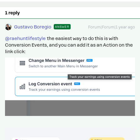
1 reply
Gustavo Boregio
ANSWER
Forum|Forum|1 year ago
@raehuntlifestyle
the easiest way to do this is with
Conversion Events, and you can add it as an Action on the
link click: