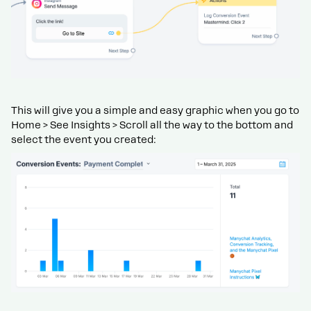
This will give you a simple and easy graphic when you go to
Home > See Insights > Scroll all the way to the bottom and
select the event you created: