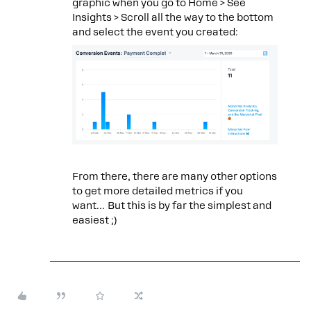
graphic when you go to Home > See
Insights > Scroll all the way to the bottom
and select the event you created:
From there, there are many other options
to get more detailed metrics if you
want… But this is by far the simplest and
easiest ;)