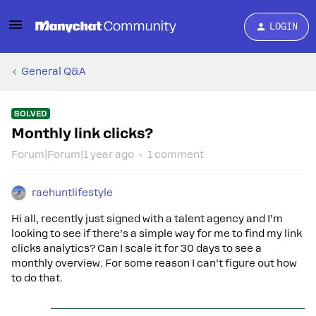
LOGIN
General Q&A
SOLVED
Monthly link clicks?
Forum|Forum|1 year ago
1 comment
raehuntlifestyle
Hi all, recently just signed with a talent agency and I’m
looking to see if there’s a simple way for me to find my link
clicks analytics? Can I scale it for 30 days to see a
monthly overview. For some reason I can’t figure out how
to do that.