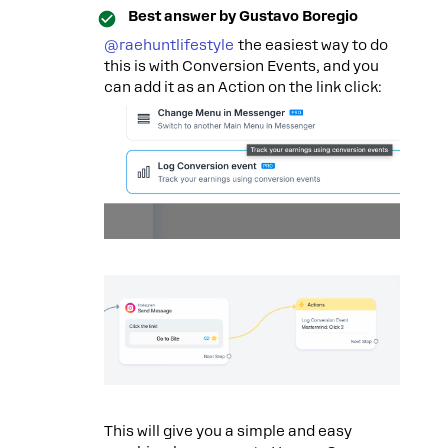
Best answer by
Gustavo Boregio
@raehuntlifestyle
the easiest way to do
this is with Conversion Events, and you
can add it as an Action on the link click:
This will give you a simple and easy