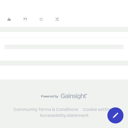
Community Terms & Conditions
Cookie settings
Accessibility statement