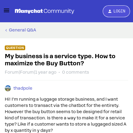
LOGIN
General Q&A
QUESTION
My business is a service type. How to
maximize the Buy Button?
Forum|Forum|1 year ago
0 comments
thadpole
Hi! I’m running a luggage storage business, and I want
customers to transact via the chatbot for the entirety.
However the buy button seems to be designed for retail
kind of transaction. Is there a way to make it for a service
type? Like if a customer wants to store a luggaged sized A
by x quantity in y days?