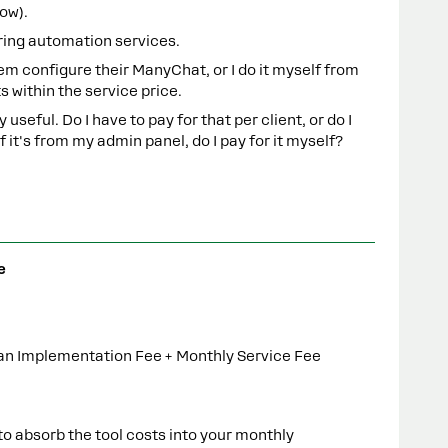
now).
fering automation services.
them configure their ManyChat, or I do it myself from
 within the service price.
 useful. Do I have to pay for that per client, or do I
f it's from my admin panel, do I pay for it myself?
e
 an Implementation Fee + Monthly Service Fee
to absorb the tool costs into your monthly