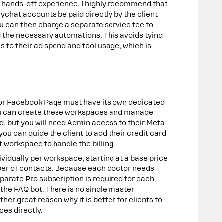
a hands-off experience, I highly recommend that
ychat accounts be paid directly by the client
ou can then charge a separate service fee to
 the necessary automations. This avoids tying
 to their ad spend and tool usage, which is
or Facebook Page must have its own dedicated
 can create these workspaces and manage
, but you will need Admin access to their Meta
ou can guide the client to add their credit card
t workspace to handle the billing.
ividually per workspace, starting at a base price
ber of contacts. Because each doctor needs
parate Pro subscription is required for each
e the FAQ bot. There is no single master
ther great reason why it is better for clients to
ces directly.