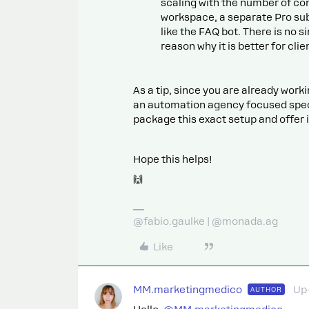
scaling with the number of co
workspace, a separate Pro subs
like the FAQ bot. There is no 
reason why it is better for cli
As a tip, since you are already work
an automation agency focused specif
package this exact setup and offer 
Hope this helps!
🙌
@fabio.gaulke | @monada.ag
Like
MM.marketingmedico
Up
AUTHOR