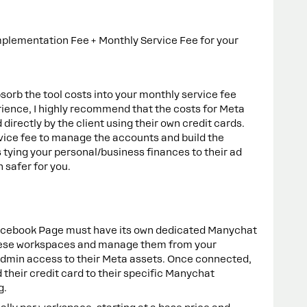
mplementation Fee + Monthly Service Fee for your
sorb the tool costs into your monthly service fee
ience, I highly recommend that the costs for Meta
irectly by the client using their own credit cards.
vice fee to manage the accounts and build the
tying your personal/business finances to their ad
 safer for you.
acebook Page must have its own dedicated Manychat
hese workspaces and manage them from your
Admin access to their Meta assets. Once connected,
d their credit card to their specific Manychat
g.