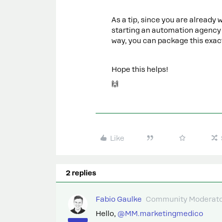
As a tip, since you are already
starting an automation agency f
way, you can package this exact
Hope this helps!
🙌
Like
2 replies
Fabio Gaulke
Community Moderat
Hello, ​
@MM.marketingmedico