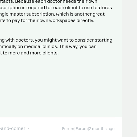
ntacts. Because each doctor needs their own
cription is required for each client to use features
single master subscription, which is another great
ents to pay for their own workspaces directly.
ing with doctors, you might want to consider starting
ically on medical clinics. This way, you can
it to more and more clients.
-and-comer
Forum|Forum|2 months ago