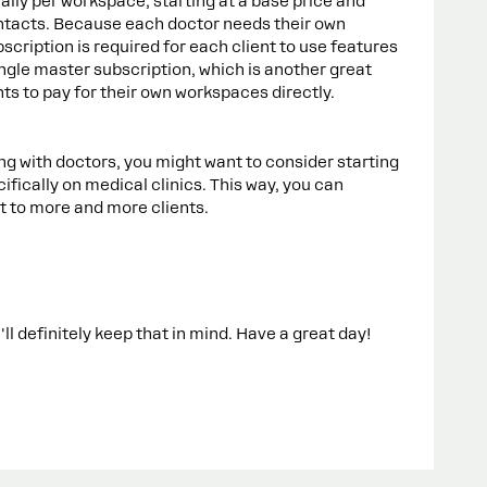
ually per workspace, starting at a base price and
ntacts. Because each doctor needs their own
cription is required for each client to use features
single master subscription, which is another great
ents to pay for their own workspaces directly.
ing with doctors, you might want to consider starting
ically on medical clinics. This way, you can
it to more and more clients.
'll definitely keep that in mind. Have a great day!