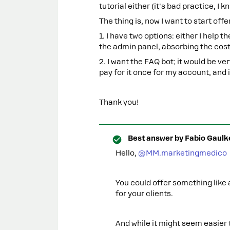
tutorial either (it's bad practice, I k
The thing is, now I want to start of
1. I have two options: either I help 
the admin panel, absorbing the costs
2. I want the FAQ bot; it would be very
pay for it once for my account, and i
Thank you!
Best answer by
Fabio Gaulk
Hello, ​
@MM.marketingmedico
You could offer something like
for your clients.
And while it might seem easier 