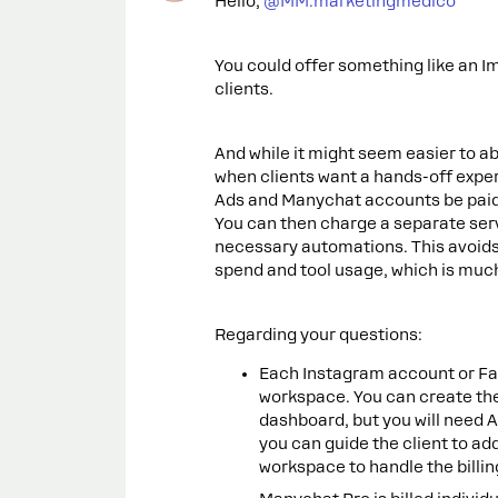
Hello, ​
@MM.marketingmedico
You could offer something like an I
clients.
And while it might seem easier to ab
when clients want a hands-off exper
Ads and Manychat accounts be paid d
You can then charge a separate ser
necessary automations. This avoids 
spend and tool usage, which is much
Regarding your questions:
Each Instagram account or F
workspace. You can create t
dashboard, but you will need 
you can guide the client to ad
workspace to handle the billin