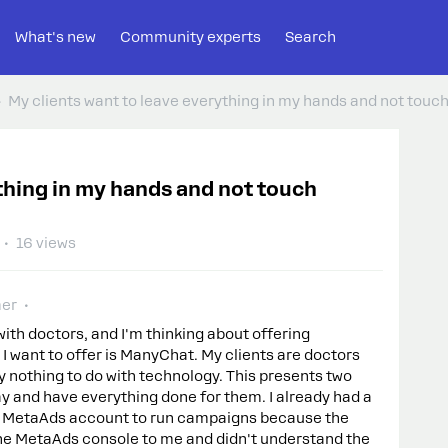
What's new
Community experts
Search
My clients want to leave everything in my hands and not touc
thing in my hands and not touch
16 views
er
with doctors, and I'm thinking about offering
 I want to offer is ManyChat. My clients are doctors
y nothing to do with technology. This presents two
y and have everything done for them. I already had a
my MetaAds account to run campaigns because the
the MetaAds console to me and didn't understand the