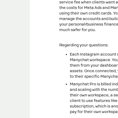
service fee when clients want 
the costs for Meta Ads and Man
using their own credit cards. Y
manage the accounts and build
your personal/business finances
much safer for you.
Regarding your questions:
Each Instagram account 
Manychat workspace. You
them from your dashboard
assets. Once connected, y
to their specific Manycha
Manychat Pro is billed ind
and scaling with the num
their own workspace, a se
client to use features lik
subscription, which is ano
pay for their own workspa