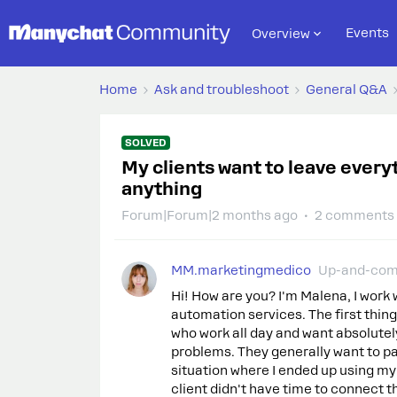
Events
Overview
Home
Ask and troubleshoot
General Q&A
SOLVED
My clients want to leave every
anything
Forum|Forum|2 months ago
2 comments
MM.marketingmedico
Up-and-com
Hi! How are you? I'm Malena, I work 
automation services. The first thing
who work all day and want absolutel
problems. They generally want to pa
situation where I ended up using 
client didn't have time to connect 