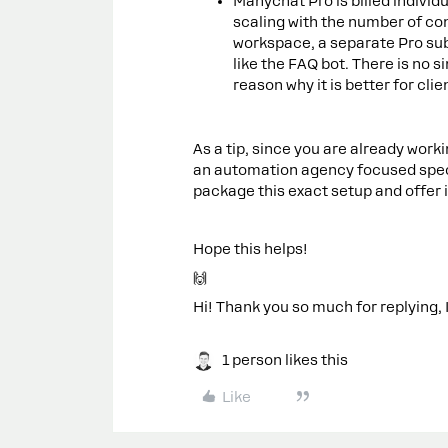
Manychat Pro is billed individ
scaling with the number of co
workspace, a separate Pro subs
like the FAQ bot. There is no 
reason why it is better for cli
As a tip, since you are already work
an automation agency focused specif
package this exact setup and offer 
Hope this helps!
🙌
Hi! Thank you so much for replying, I
1 person likes this
Like