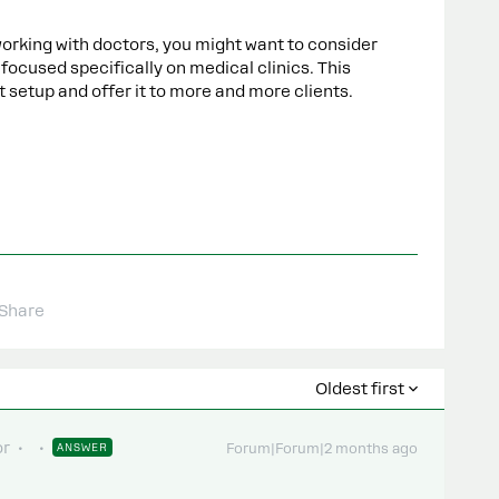
 working with doctors, you might want to consider
ocused specifically on medical clinics. This
 setup and offer it to more and more clients.
Share
Oldest first
or
ANSWER
Forum|Forum|2 months ago