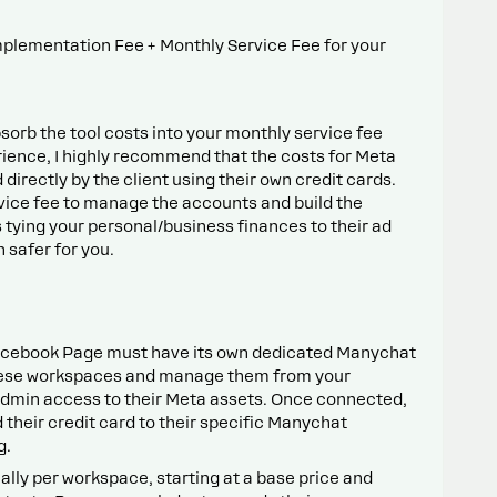
mplementation Fee + Monthly Service Fee for your
sorb the tool costs into your monthly service fee
ience, I highly recommend that the costs for Meta
irectly by the client using their own credit cards.
vice fee to manage the accounts and build the
tying your personal/business finances to their ad
 safer for you.
acebook Page must have its own dedicated Manychat
hese workspaces and manage them from your
Admin access to their Meta assets. Once connected,
d their credit card to their specific Manychat
g.
ually per workspace, starting at a base price and