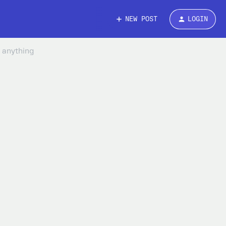
NEW POST
LOGIN
h anything