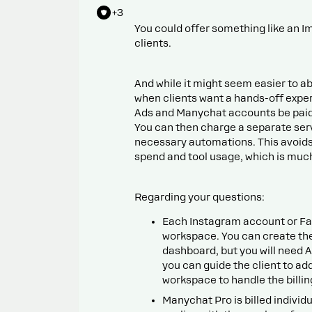
+3
You could offer something like an I
clients.
And while it might seem easier to ab
when clients want a hands-off exper
Ads and Manychat accounts be paid d
You can then charge a separate ser
necessary automations. This avoids 
spend and tool usage, which is much
Regarding your questions:
Each Instagram account or F
workspace. You can create t
dashboard, but you will need 
you can guide the client to ad
workspace to handle the billin
Manychat Pro is billed individ