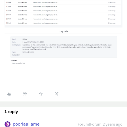
1 reply
pooriaallame
Forum|Forum|2 years ago