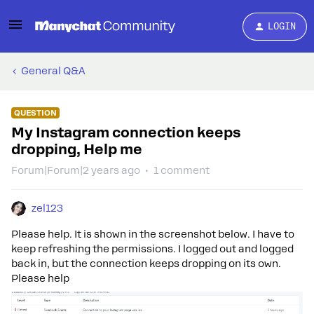
LOGIN
General Q&A
QUESTION
My Instagram connection keeps
dropping, Help me
Forum|Forum|2 years ago
1 comment
zel123
Please help. It is shown in the screenshot below. I have to
keep refreshing the permissions. I logged out and logged
back in, but the connection keeps dropping on its own.
Please help