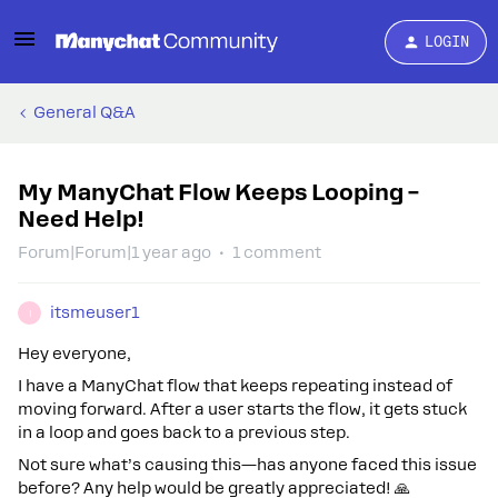
LOGIN
General Q&A
My ManyChat Flow Keeps Looping –
Need Help!
Forum|Forum|1 year ago
1 comment
itsmeuser1
I
Hey everyone,
I have a ManyChat flow that keeps repeating instead of
moving forward. After a user starts the flow, it gets stuck
in a loop and goes back to a previous step.
Not sure what’s causing this—has anyone faced this issue
before? Any help would be greatly appreciated! 🙏