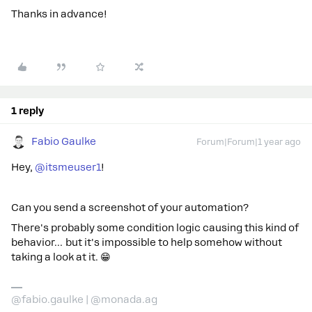
Thanks in advance!
1 reply
Fabio Gaulke
Forum|Forum|1 year ago
Hey, ​
@itsmeuser1
!
Can you send a screenshot of your automation?
There's probably some condition logic causing this kind of
behavior… but it's impossible to help somehow without
taking a look at it. 😁
@fabio.gaulke | @monada.ag