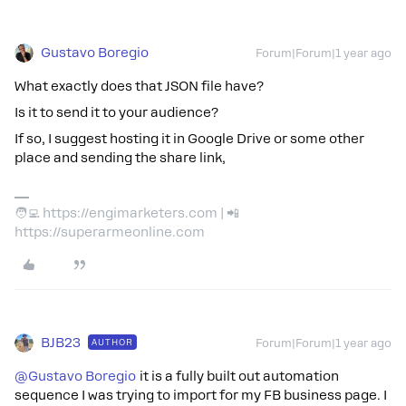
Gustavo Boregio
Forum|Forum|1 year ago
What exactly does that JSON file have?
Is it to send it to your audience?
If so, I suggest hosting it in Google Drive or some other
place and sending the share link,
🧑‍💻 https://engimarketers.com | 📲
https://superarmeonline.com
BJB23
AUTHOR
Forum|Forum|1 year ago
@Gustavo Boregio
it is a fully built out automation
sequence I was trying to import for my FB business page. I