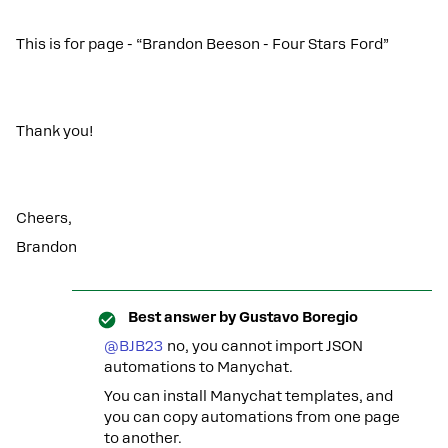
This is for page - “Brandon Beeson - Four Stars Ford”
Thank you!
Cheers,
Brandon
Best answer by
Gustavo Boregio
@BJB23
no, you cannot import JSON
automations to Manychat.
You can install Manychat templates, and
you can copy automations from one page
to another.