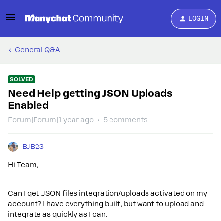
LOGIN
General Q&A
SOLVED
Need Help getting JSON Uploads
Enabled
Forum|Forum|1 year ago
5 comments
BJB23
Hi Team,
Can I get .JSON files integration/uploads activated on my
account? I have everything built, but want to upload and
integrate as quickly as I can.