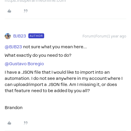
https://superarmeonline.com
BJB23
AUTHOR
Forum|Forum|1 year ago
@BJB23
not sure what you mean here…
What exactly do you need to do?
@Gustavo Boregio
I have a .JSON file that I would like to import into an
automation. I do not see anywhere in my account where I
can upload/import a .JSON file. Am I missing it, or does
that feature need to be added by you all?
Brandon