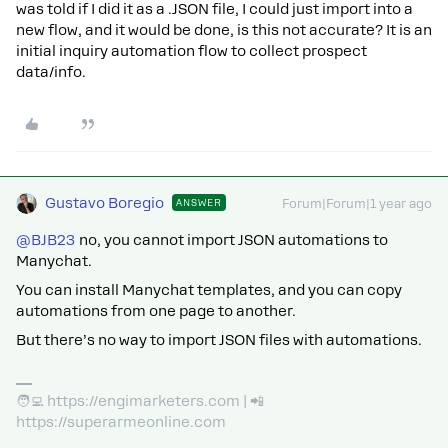
was told if I did it as a .JSON file, I could just import into a
new flow, and it would be done, is this not accurate? It is an
initial inquiry automation flow to collect prospect
data/info.
Gustavo Boregio
ANSWER
Forum|Forum|1 year ago
@BJB23
no, you cannot import JSON automations to
Manychat.
You can install Manychat templates, and you can copy
automations from one page to another.
But there’s no way to import JSON files with automations.
🧑‍💻 https://engimarketers.com | 📲
https://superarmeonline.com