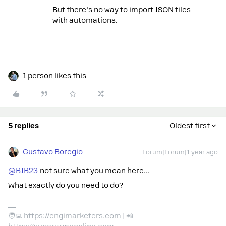
But there’s no way to import JSON files
with automations.
1 person likes this
5 replies
Oldest first
Gustavo Boregio
Forum|Forum|1 year ago
@BJB23
not sure what you mean here…
What exactly do you need to do?
🧑‍💻 https://engimarketers.com | 📲