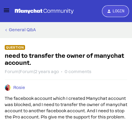
LOGIN
General Q&A
QUESTION
need to transfer the owner of manychat
account.
Forum|Forum|2 years ago
0 comments
Rosie
The facebook account which I created Manychat account
was blocked, and I need to transfer the owner of manychat
account to another facebook account. And I need to stop
the Pro account. Pls give me the support for this problem.