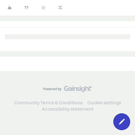
Community Terms & Conditions
Cookie settings
Accessibility statement