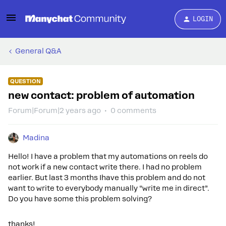
LOGIN
General Q&A
QUESTION
new contact: problem of automation
Forum|Forum|2 years ago
0 comments
Madina
Hello! I have a problem that my automations on reels do
not work if a new contact write there. I had no problem
earlier. But last 3 months Ihave this problem and do not
want to write to everybody manually “write me in direct”.
Do you have some this problem solving?
thanks!