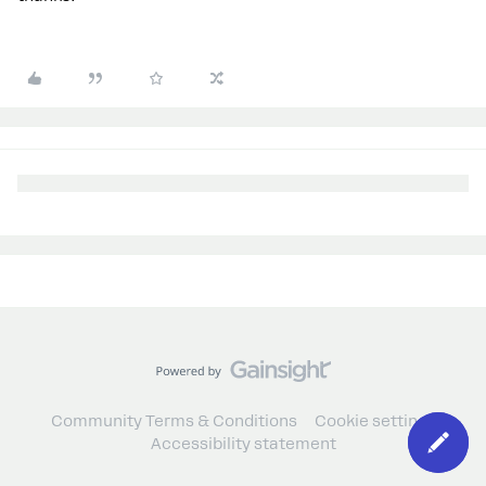
Community Terms & Conditions
Cookie settings
Accessibility statement