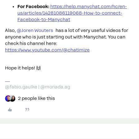
For Facebook:
https://help.manychat.com/hc/en-
us/articles/14281086119068-How-to-connect-
Facebook-to-Manychat
Also, ​
@Joren Wouters
has a lot of very useful videos for
anyone who is just starting out with Manychat. You can
check his channel here:
https://www.youtube.com/@chatimize
Hope it helps! 🙌
@fabio.gaulke | @monada.ag
2 people like this