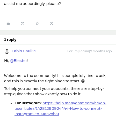
assist me accordingly, please?
1 reply
Fabio Gaulke
Forum|Forum|2 months ago
Hi, ​
@Blester
!
Welcome to the community! It is completely fine to ask,
and this is exactly the right place to start. 😁
To help you connect your accounts, there are step-by-
step guides that show exactly how to do it:
For Instagram:
https://help.manychat.com/hc/en-
us/articles/14281290924444-How-to-connect-
Instagram-to-Manychat