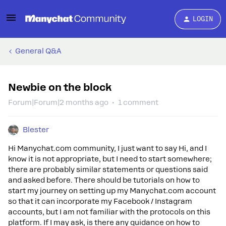
LOGIN
General Q&A
Newbie on the block
Forum|Forum|2 months ago
1 comment
Blester
Hi Manychat.com community, I just want to say Hi, and I
know it is not appropriate, but I need to start somewhere;
there are probably similar statements or questions said
and asked before. There should be tutorials on how to
start my journey on setting up my Manychat.com account
so that it can incorporate my Facebook / Instagram
accounts, but I am not familiar with the protocols on this
platform. If I may ask, is there any guidance on how to