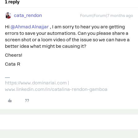
1 reply
cata_rendon
Forum|Forum|7 months ago
Hi ​
@Ahmad Alnajjar
, I am sorry to hear you are getting
errors to save your automations. Can you please share a
screen shot or a loom video of the issue so we can have a
better idea what might be causing it?
Cheers!
Cata R
https://www.dominariai.com |
www.linkedin.com/in/catalina-rendon-gamboa