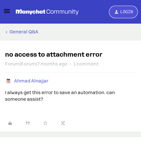
LOGIN
General Q&A
no access to attachment error
Forum|Forum|7 months ago
1 comment
Ahmad Alnajjar
I always get this error to save an automation. can
someone assist?