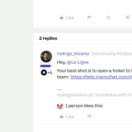
Like
2 replies
rodrigo_silvano
Community Modera
Hey, ​
@La Ligne
Your best shot is to open a ticket t
+4
team:
https://help.manychat.com/
rodrigosilvano.pt | Automate with in
1 person likes this
Like