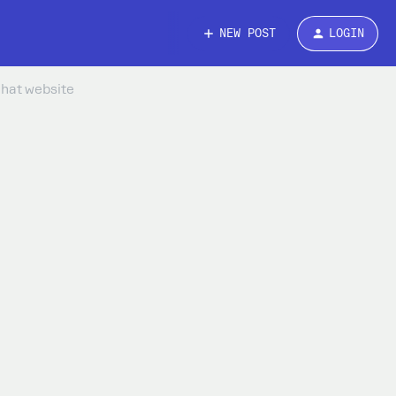
NEW POST
LOGIN
chat website