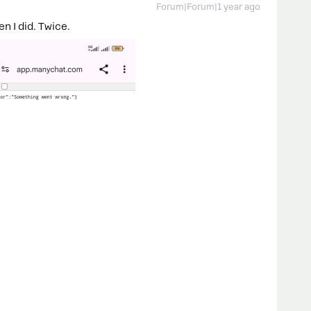
Forum|Forum|1 year ago
en I did. Twice.