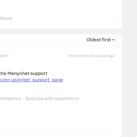
Share
Oldest first
tor
Forum|Forum|1 year ago
o the Manychat support
hc/en-us/p/get_support_page
telligence - Surprise with experience