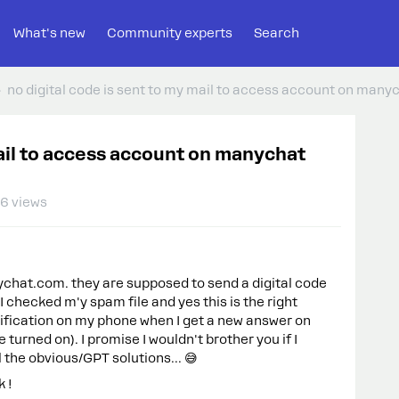
What's new
Community experts
Search
no digital code is sent to my mail to access account on many
mail to access account on manychat
6 views
chat.com. they are supposed to send a digital code
I checked m'y spam file and yes this is the right
otification on my phone when I get a new answer on
e turned on). I promise I wouldn't brother you if I
l the obvious/GPT solutions... 😅
k !