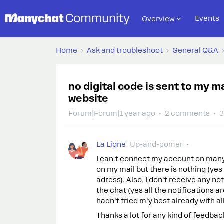
Events
Overview
Home
Ask and troubleshoot
General Q&A
no digital code is sent to my 
website
Forum|Forum|1 year ago
2 comments
3
La Ligne
Up-and-comer
I can.t connect my account on many
on my mail but there is nothing (yes 
adress). Also, I don't receive any n
the chat (yes all the notifications ar
hadn't tried m'y best already with al
Thanks a lot for any kind of feedbac