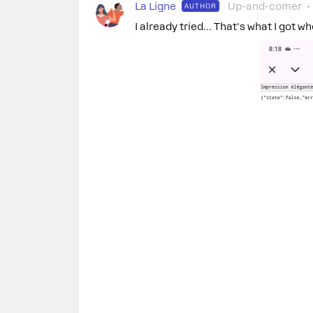
La Ligne
Up-and-comer
AUTHOR
I already tried... That's what I got wh