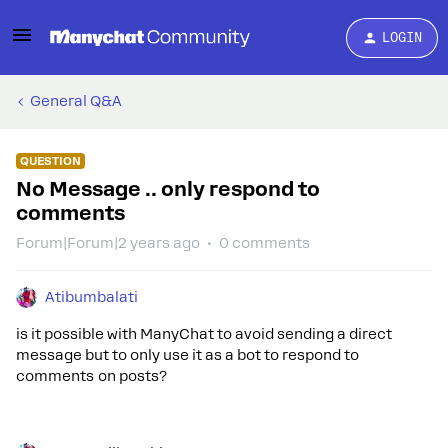
LOGIN
General Q&A
QUESTION
No Message .. only respond to
comments
Forum|Forum|2 years ago
0 comments
Atibumbalati
is it possible with ManyChat to avoid sending a direct
message but to only use it as a bot to respond to
comments on posts?