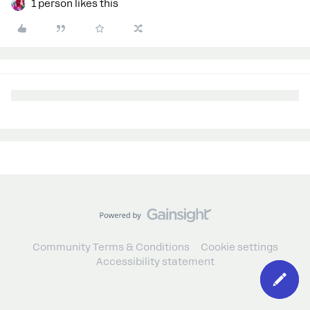
1 person likes this
Community Terms & Conditions
Cookie settings
Accessibility statement