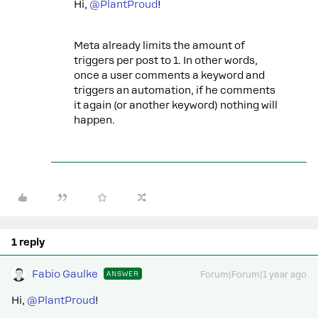
Hi, ​
@PlantProud
!
Meta already limits the amount of
triggers per post to 1. In other words,
once a user comments a keyword and
triggers an automation, if he comments
it again (or another keyword) nothing will
happen.
1 reply
Fabio Gaulke
ANSWER
Forum|Forum|1 year ago
Hi, ​
@PlantProud
!