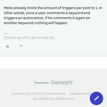
Meta already limits the amount of triggers per post to 1. In
other words, once a user comments a keyword and
triggers an automation, if he comments it again (or
another keyword) nothing will happen.
@fabio.gaulke | @monada.ag
Community Terms & Conditions
Cookie settings
Accessibility statement