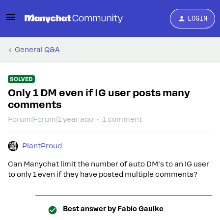
LOGIN
General Q&A
SOLVED
Only 1 DM even if IG user posts many
comments
Forum|Forum|1 year ago
1 comment
PlantProud
Can Manychat limit the number of auto DM’s to an IG user
to only 1 even if they have posted multiple comments?
Best answer by
Fabio Gaulke