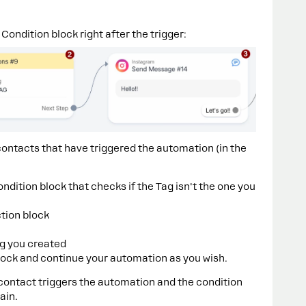
Condition block right after the trigger:
y contacts that have triggered the automation (in the
Condition block that checks if the Tag isn't the one you
ction block
ag you created
ock and continue your automation as you wish.
 a contact triggers the automation and the condition
ain.