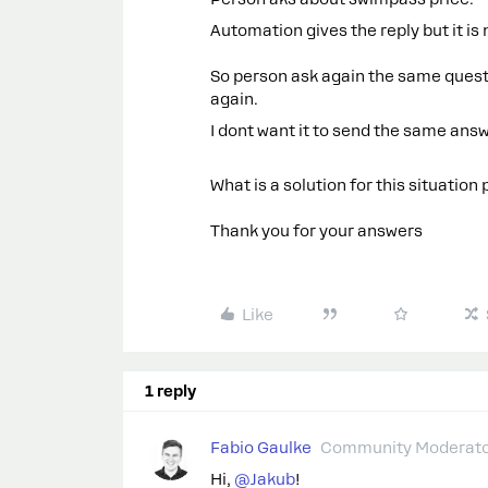
Automation gives the reply but it i
So person ask again the same ques
again.
I dont want it to send the same ans
What is a solution for this situation
Thank you for your answers
Like
1 reply
Fabio Gaulke
Community Moderat
Hi, ​
@Jakub
!