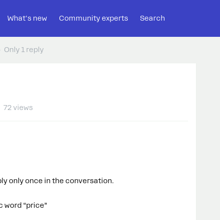
What's new
Community experts
Search
Only 1 reply
72 views
eply only once in the conversation.
c word “price”