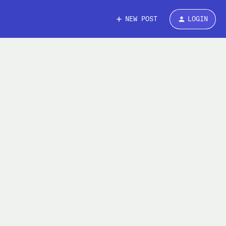
NEW POST
LOGIN