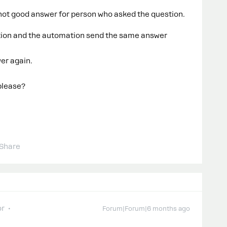
s not good answer for person who asked the question.
tion and the automation send the same answer
wer again.
 please?
Share
or
Forum|Forum|6 months ago