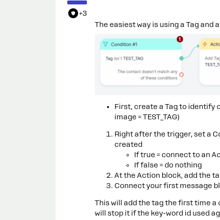
+3
The easiest way is using a Tag and a 
First, create a Tag to identif
image = TEST_TAG)
Right after the trigger, set a 
created
If true = connect to an A
If false = do nothing
At the Action block, add the t
Connect your first message bl
This will add the tag the first time
will stop it if the key-word id used ag