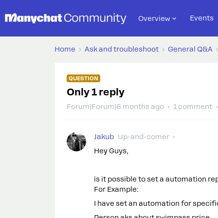
Events
Overview
Home
Ask and troubleshoot
General Q&A
QUESTION
Only 1 reply
Forum|Forum|6 months ago
1 comment
Jakub
Up-and-comer
Hey Guys,
is it possible to set a automation r
For Example:
I have set an automation for specifi
Person aks about swimpass price.