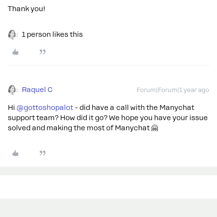
Thank you!
1 person likes this
Raquel C
Forum|Forum|1 year ago
Hi ​
@gottoshopalot
- did have a call with the Manychat
support team? How did it go? We hope you have your issue
solved and making the most of Manychat 🤗