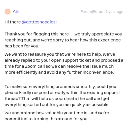
Ani
Forum|Forum|1 year ago
A
Hi there ​
@gottoshopalot
!
Thank you for flagging this here — we truly appreciate you
reaching out, and we're sorry to hear how this experience
has been for you.
We want to reassure you that we're here to help. We've
already replied to your open support ticket and proposed a
time for a Zoom call so we can resolve the issue much
more efficiently and avoid any further inconvenience.
To make sure everything proceeds smoothly, could you
please kindly respond directly within the existing support
thread? That will help us coordinate the call and get
everything sorted out for you as quickly as possible.
We understand how valuable your time is, and we're
committed to turning this around for you.