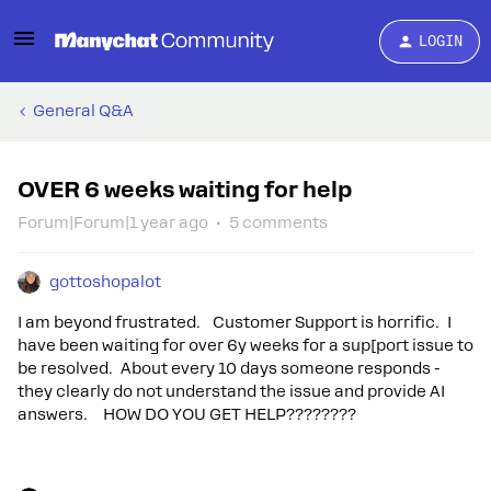
LOGIN
General Q&A
OVER 6 weeks waiting for help
Forum|Forum|1 year ago
5 comments
gottoshopalot
I am beyond frustrated. Customer Support is horrific. I
have been waiting for over 6y weeks for a sup[port issue to
be resolved. About every 10 days someone responds -
they clearly do not understand the issue and provide AI
answers. HOW DO YOU GET HELP????????