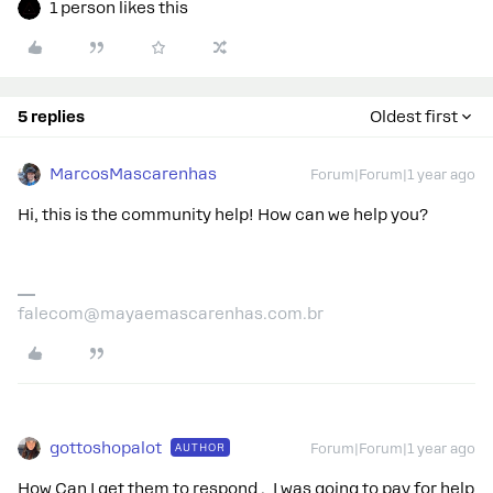
1 person likes this
5 replies
Oldest first
MarcosMascarenhas
Forum|Forum|1 year ago
Hi, this is the community help! How can we help you?
falecom@mayaemascarenhas.com.br
gottoshopalot
AUTHOR
Forum|Forum|1 year ago
How Can I get them to respond . I was going to pay for help