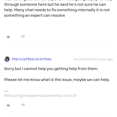
through someone here but he said he’s not sure he can
help. Many chat needs to fix something internally it is not
something an expert can resolve
MarcosMascarenhas
Forum|Forum|1 year ago
Sorry but I cannot help you getting help from them.
Please let me know what is the issue, maybe we can help.
falecom@mayaemascarenhas.com.br