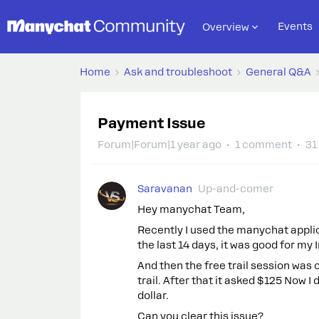
Events
Overview
Home
Ask and troubleshoot
General Q&A
Payment Issue
Forum|Forum|1 year ago
1 comment
31
Saravanan
Up-and-comer
Hey manychat Team,
Recently I used the manychat applica
the last 14 days, it was good for m
And then the free trail session was
trail. After that it asked $125 Now I
dollar.
Can you clear this issue?