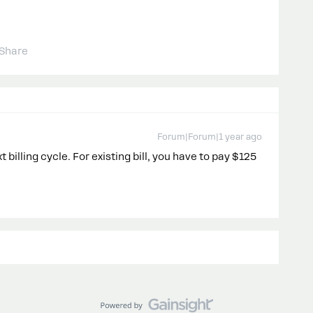
Share
Forum|Forum|1 year ago
 billing cycle. For existing bill, you have to pay $125