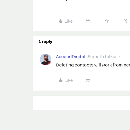
Like
1 reply
AscendDigital
Smooth talker
Deleting contacts will work from next
Like