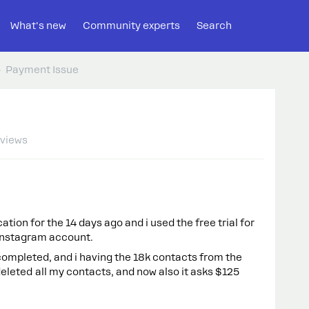
What's new
Community experts
Search
Payment Issue
 views
tion for the 14 days ago and i used the free trial for
y Instagram account.
 completed, and i having the 18k contacts from the
 deleted all my contacts, and now also it asks $125