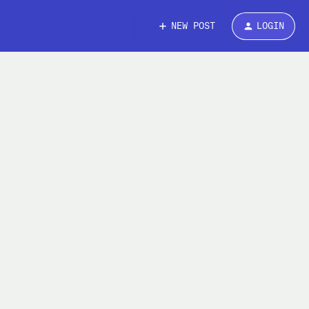
NEW POST
LOGIN