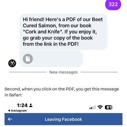
Second, when you click on the PDF, you get this message
in Safari: