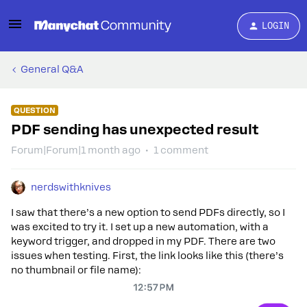
LOGIN
General Q&A
QUESTION
PDF sending has unexpected result
Forum|Forum|1 month ago
1 comment
nerdswithknives
I saw that there’s a new option to send PDFs directly, so I
was excited to try it. I set up a new automation, with a
keyword trigger, and dropped in my PDF. There are two
issues when testing. First, the link looks like this (there’s
no thumbnail or file name):