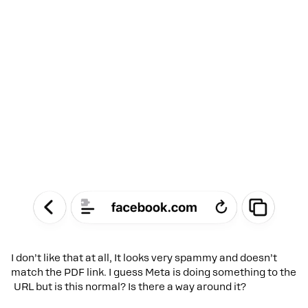
I don’t like that at all, It looks very spammy and doesn’t
match the PDF link. I guess Meta is doing something to the
URL but is this normal? Is there a way around it?