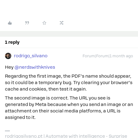
1 reply
rodrigo_silvano
Forum|Forum|1 month ago
Hey ​
@nerdswithknives
Regarding the first image, the PDF’s name should appear,
so it could be a temporary bug. Try clearing your browser’s
cache and cookies, then test it again.
The second image is correct. The URL you see is
generated by Meta because when you send an image or an
attachment on their social media platforms, a URL is
assigned to it.
rodrigosilvano.pt | Automate with intelligence - Surprise