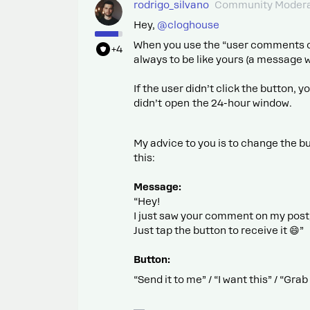
rodrigo_silvano
Community Modera
Hey, ​
@cloghouse
When you use the “user comments on 
+4
always to be like yours (a message w
If the user didn’t click the button
didn’t open the 24-hour window.
My advice to you is to change the bu
this:
Message:
“Hey!
I just saw your comment on my post,
Just tap the button to receive it 😄”
Button:
“Send it to me” / “I want this” / “Gr