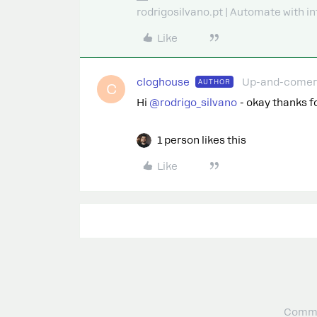
rodrigosilvano.pt | Automate with in
Like
cloghouse
Up-and-comer
AUTHOR
C
Hi ​
@rodrigo_silvano
- okay thanks for
1 person likes this
Like
Commu