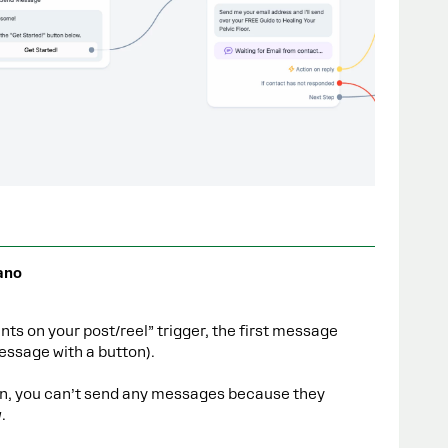
ano
s on your post/reel” trigger, the first message
message with a button).
tton, you can’t send any messages because they
.