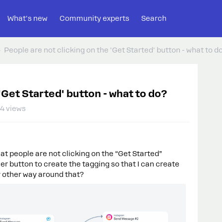
What's new
Community experts
Search
People are not clicking on the 'Get Started' button - what to d
'Get Started' button - what to do?
4 views
hat people are not clicking on the “Get Started”
er button to create the tagging so that I can create
y other way around that?