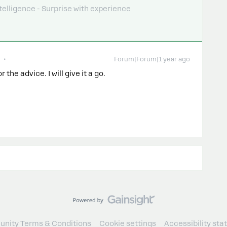
telligence - Surprise with experience
Forum|Forum|1 year ago
 the advice. I will give it a go.
nity Terms & Conditions
Cookie settings
Accessibility st