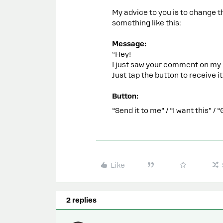
My advice to you is to change t
something like this:
Message:
“Hey!
I just saw your comment on my 
Just tap the button to receive it
Button:
“Send it to me” / “I want this” 
Like
2 replies