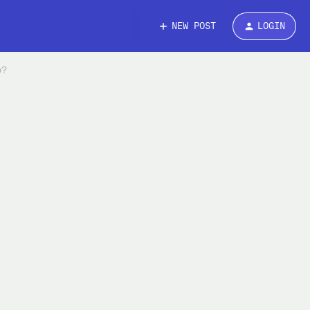
NEW POST
LOGIN
o?