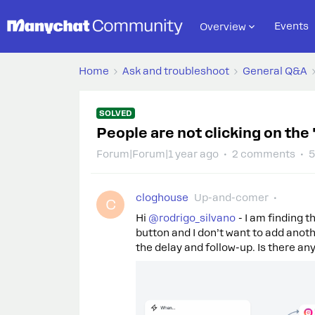
Events
Overview
Home
Ask and troubleshoot
General Q&A
SOLVED
People are not clicking on the 
Forum|Forum|1 year ago
2 comments
5
cloghouse
Up-and-comer
C
Hi ​
@rodrigo_silvano
- I am finding t
button and I don’t want to add anoth
the delay and follow-up. Is there an