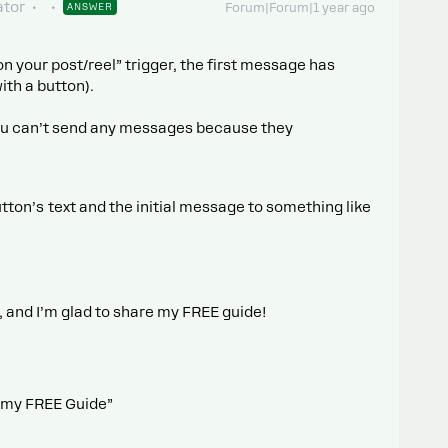
tor
ANSWER
Forum|Forum|1 year ago
your post/reel” trigger, the first message has
ith a button).
, you can’t send any messages because they
tton’s text and the initial message to something like
 and I’m glad to share my FREE guide!
ab my FREE Guide”