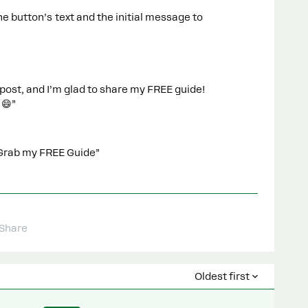
he button’s text and the initial message to
post, and I’m glad to share my FREE guide!
 😄”
/ “Grab my FREE Guide”
Share
Oldest first