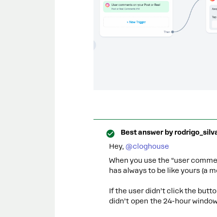
Best answer by
rodrigo_silv
Hey, ​
@cloghouse
When you use the “user comment
has always to be like yours (a 
If the user didn’t click the bu
didn’t open the 24-hour window