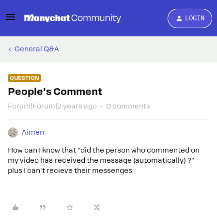
LOGIN
General Q&A
QUESTION
People's Comment
Forum|Forum|2 years ago
0 comments
Aimen
How can I know that "did the person who commented on
my video has received the message (automatically) ?"
plus I can't recieve their messenges