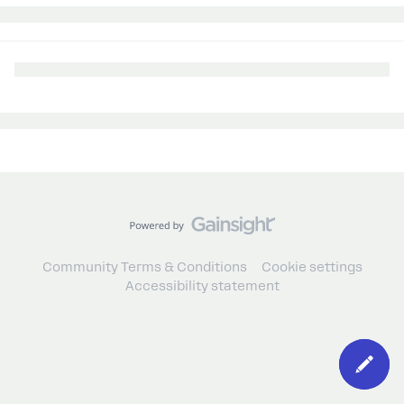
Community Terms & Conditions
Cookie settings
Accessibility statement