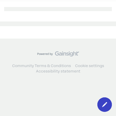
Community Terms & Conditions
Cookie settings
Accessibility statement