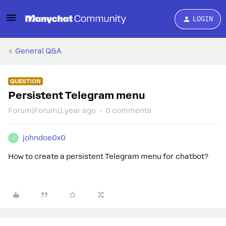
LOGIN
General Q&A
QUESTION
Persistent Telegram menu
Forum|Forum|1 year ago
0 comments
johndoe0x0
J
How to create a persistent Telegram menu for chatbot?