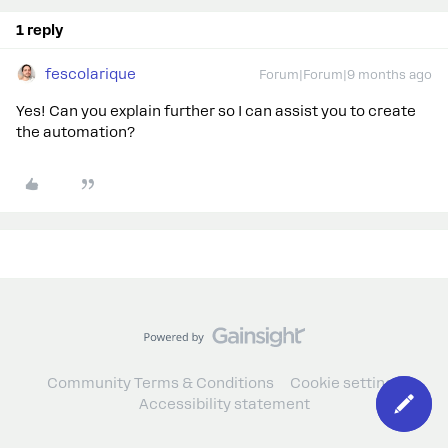
1 reply
fescolarique
Forum|Forum|9 months ago
Yes! Can you explain further so I can assist you to create
the automation?
Community Terms & Conditions
Cookie settings
Accessibility statement