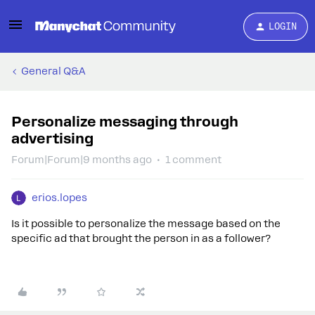
LOGIN
General Q&A
Personalize messaging through
advertising
Forum|Forum|9 months ago
1 comment
erios.lopes
Is it possible to personalize the message based on the
specific ad that brought the person in as a follower?