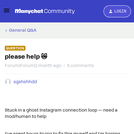
LOGIN
General Q&A
QUESTION
please help 😿
Forum|Forum|1 month ago
5 comments
sgshshhdd
Stuck in a ghost Instagram connection loop — need a
mod/human to help
I’ve spent hours trying to fix this myself and I’m hoping