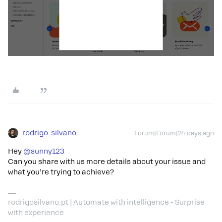
rodrigo_silvano
Forum|Forum|24 days ago
Hey ​
@sunny123
Can you share with us more details about your issue and
what you’re trying to achieve?
rodrigosilvano.pt | Automate with intelligence - Surprise
with experience