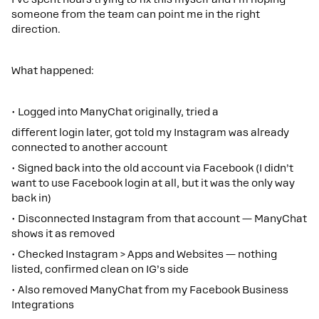
someone from the team can point me in the right
direction.
What happened:
• Logged into ManyChat originally, tried a
different login later, got told my Instagram was already
connected to another account
• Signed back into the old account via Facebook (I didn’t
want to use Facebook login at all, but it was the only way
back in)
• Disconnected Instagram from that account — ManyChat
shows it as removed
• Checked Instagram > Apps and Websites — nothing
listed, confirmed clean on IG’s side
• Also removed ManyChat from my Facebook Business
Integrations