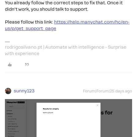
You already follow the correct steps to fix that. Once it
didn’t work, you should talk to support.
Please follow this link:
https://help.manychat.com/hc/en-
us/p/get_support_page
rodrigosilvano.pt | Automate with intelligence - Surprise
with experience
sunny123
Forum|Forum|25 days ago