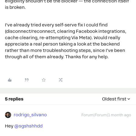
eligibility shouldn’t be the blocker — the connection itself
is broken.
I’ve already tried every self-serve fix I could find
(disconnect/reconnect, clearing Facebook integrations,
cache clearing, re-attempting Via Meta). Would really
appreciate a real person taking a look at the backend
rather than more troubleshooting steps, since I’ve been
through all of them already. Thanks for any help.
5 replies
Oldest first
rodrigo_silvano
Forum|Forum|1 month ago
Hey ​
@sgshshhdd