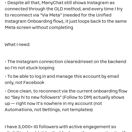
• Despite all that, ManyChat still shows Instagram as
connected through the OLD method, and every time I try
to reconnect via “Via Meta” (needed for the Unified
Instagram Onboarding flow), it just loops back to the same
Meta screen without completing
What I need:
• The Instagram connection cleared/reset on the backend
so I’m not stuck looping
• To be able to log in and manage this account by email
only, not Facebook
• Once clean, to reconnect via the current onboarding flow
so “Say hi to new followers” (Follow to DM) actually shows
up — right now it’s nowhere in my account (not
Automations, not Settings, not templates)
I have 3,000+ IG followers with active engagement so