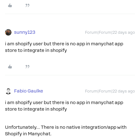
sunny123
Forum|Forum|22 days ago
i am shopify user but there is no app in manychat app
store to integrate in shopify
Fabio Gaulke
Forum|Forum|22 days ago
i am shopify user but there is no app in manychat app
store to integrate in shopify
Unfortunately… There is no native integration/app with
Shopify in Manychat.