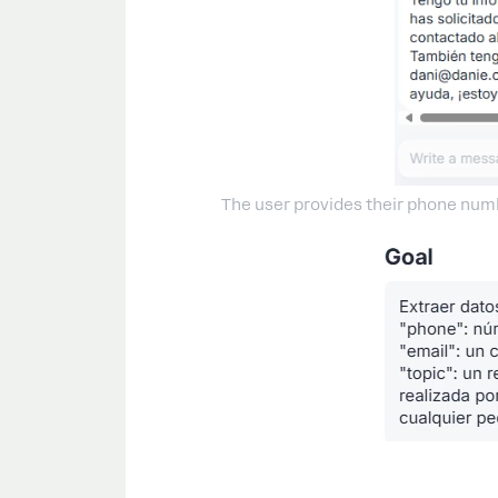
The user provides their phone numbe