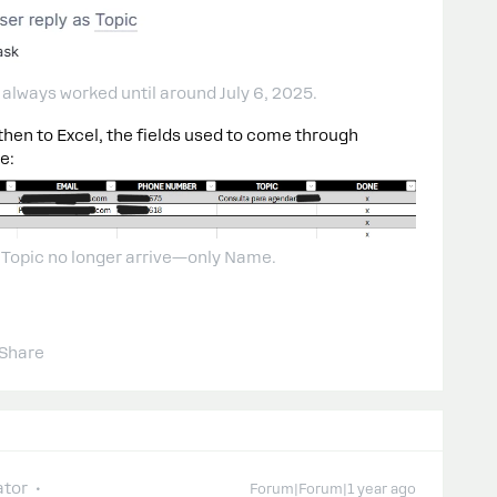
 always worked until around July 6, 2025.
then to Excel, the fields used to come through
e:
 Topic no longer arrive—only Name.
Share
tor
Forum|Forum|1 year ago