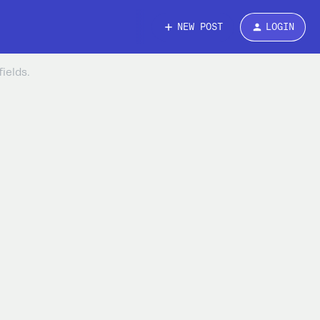
NEW POST
LOGIN
ields.