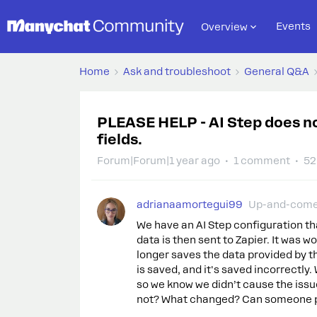
Events
Overview
Home
Ask and troubleshoot
General Q&A
PLEASE HELP - AI Step does no
fields.
Forum|Forum|1 year ago
1 comment
52
adrianaamortegui99
Up-and-com
We have an AI Step configuration th
data is then sent to Zapier. It was wo
longer saves the data provided by t
is saved, and it's saved incorrectl
so we know we didn’t cause the issu
not? What changed? Can someone p