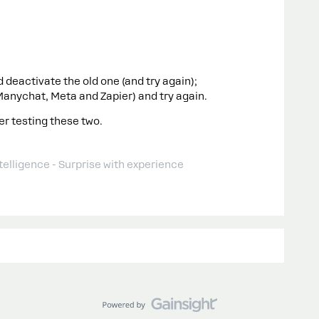
deactivate the old one (and try again);
Manychat, Meta and Zapier) and try again.
er testing these two.
telligence - Surprise with experience