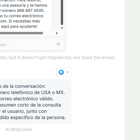
r, but it doesn’t get registered, nor does the email.
AI Step Goal