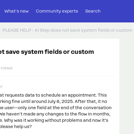
What's new
Community experts
Search
PLEASE HELP - AI Step does not save system fields or custom f
t save system fields or custom
 views
er
at requests data to schedule an appointment. This
rking fine until around July 6, 2025. After that, it no
he user—only one field at the end of the conversation
y. We haven't made any changes to the flow in months,
e. Why was it working without problems and now it’s
lease help us?