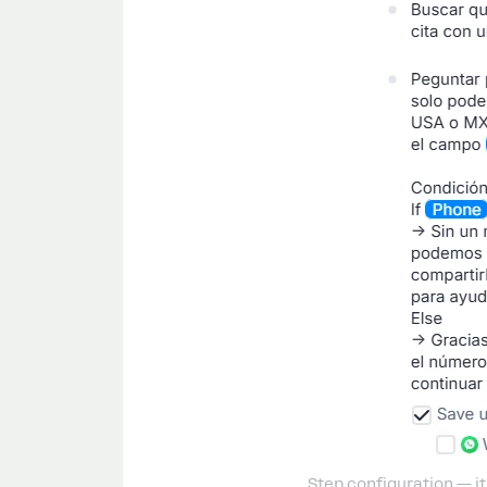
Step configuration — it