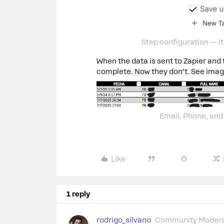
Step configuration — it
When the data is sent to Zapier and 
complete. Now they don’t. See imag
Email, Phone, and
Like
1 reply
rodrigo_silvano
Community Modera