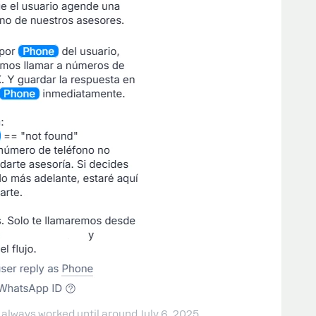
 always worked until around July 6, 2025.