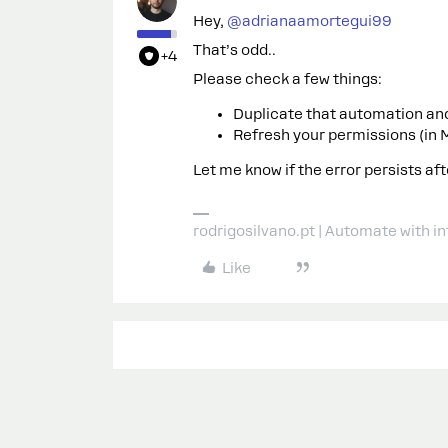
Hey, ​
@adrianaamortegui99
That’s odd..
+4
Please check a few things:
Duplicate that automation and 
Refresh your permissions (in 
Let me know if the error persists aft
rodrigosilvano.pt | Automate with in
Like