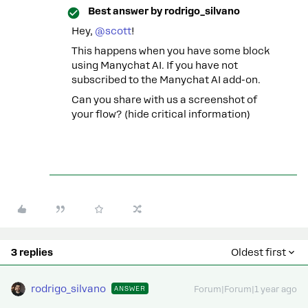
Best answer by
rodrigo_silvano
Hey, ​
@scott
!
This happens when you have some block
using Manychat AI. If you have not
subscribed to the Manychat AI add-on.
Can you share with us a screenshot of
your flow? (hide critical information)
3 replies
Oldest first
rodrigo_silvano
ANSWER
Forum|Forum|1 year ago