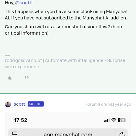
Hey, ​
@scott
!
This happens when you have some block using Manychat
AI. If you have not subscribed to the Manychat AI add-on.
Can you share with us a screenshot of your flow? (hide
critical information)
rodrigosilvano.pt | Automate with intelligence - Surprise
with experience
scott
AUTHOR
Forum|Forum|1 year ago