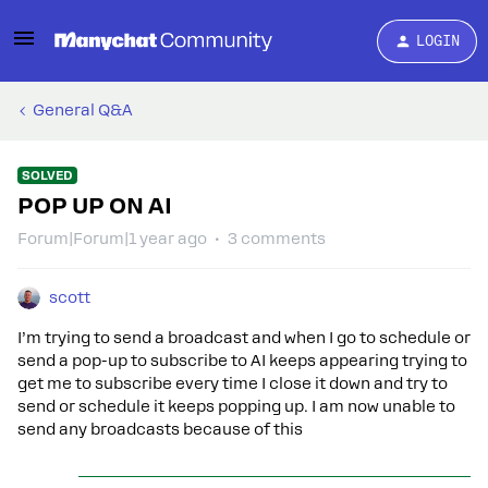
LOGIN
General Q&A
SOLVED
POP UP ON AI
Forum|Forum|1 year ago
3 comments
scott
I’m trying to send a broadcast and when I go to schedule or
send a pop-up to subscribe to AI keeps appearing trying to
get me to subscribe every time I close it down and try to
send or schedule it keeps popping up. I am now unable to
send any broadcasts because of this