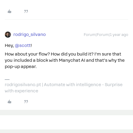
rodrigo_silvano
Forum|Forum|1 year ago
Hey, ​
@scott
!
How about your flow? How did you build it? I’m sure that
you included a block with Manychat AI and that’s why the
pop-up appear.
rodrigosilvano.pt | Automate with intelligence - Surprise
with experience