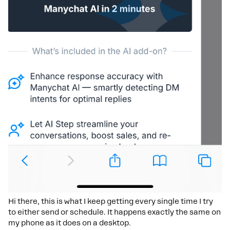
Hi there, this is what I keep getting every single time I try
to either send or schedule. It happens exactly the same on
my phone as it does on a desktop.