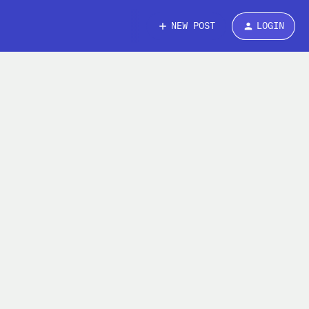
NEW POST
LOGIN