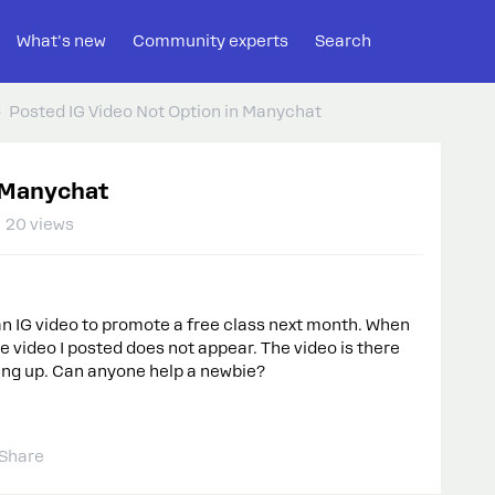
What's new
Community experts
Search
Posted IG Video Not Option in Manychat
n Manychat
20 views
 an IG video to promote a free class next month. When
 video I posted does not appear. The video is there
owing up. Can anyone help a newbie?
Share