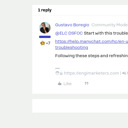
1 reply
Gustavo Boregio
Community Moder
@ELC DSFOC
Start with this troubl
https://help.manychat.com/hc/en-
+7
troubleshooting
Following these steps and refreshing
🧑‍💻 https://engimarketers.com | 
Like