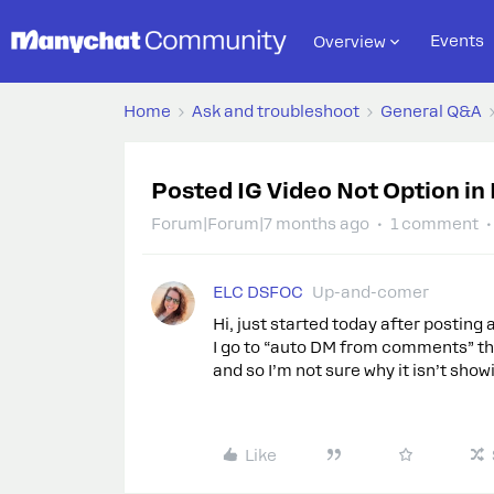
Events
Overview
Home
Ask and troubleshoot
General Q&A
Posted IG Video Not Option i
Forum|Forum|7 months ago
1 comment
ELC DSFOC
Up-and-comer
Hi, just started today after posting
I go to “auto DM from comments” the
and so I’m not sure why it isn’t sh
Like