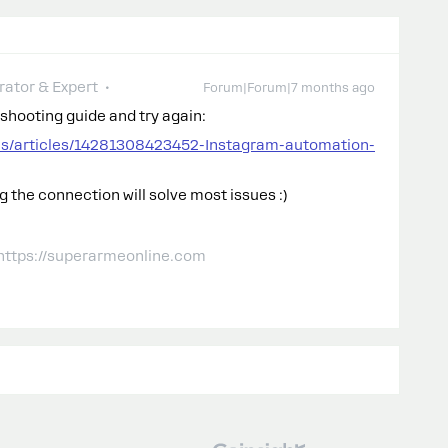
ator & Expert
Forum|Forum|7 months ago
eshooting guide and try again:
us/articles/14281308423452-Instagram-automation-
 the connection will solve most issues :)
 https://superarmeonline.com