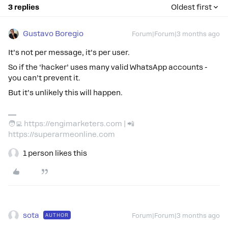
3 replies
Oldest first
Gustavo Boregio
Forum|Forum|3 months ago
It’s not per message, it’s per user.
So if the ‘hacker’ uses many valid WhatsApp accounts -
you can’t prevent it.
But it’s unlikely this will happen.
🧑‍💻 https://engimarketers.com | 📲
https://superarmeonline.com
1 person likes this
sota
AUTHOR
Forum|Forum|3 months ago