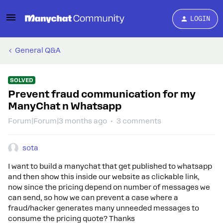
LOGIN
General Q&A
SOLVED
Prevent fraud communication for my
ManyChat n Whatsapp
Forum|Forum|3 months ago
3 comments
sota
I want to build a manychat that get published to whatsapp
and then show this inside our website as clickable link,
now since the pricing depend on number of messages we
can send, so how we can prevent a case where a
fraud/hacker generates many unneeded messages to
consume the pricing quote? Thanks