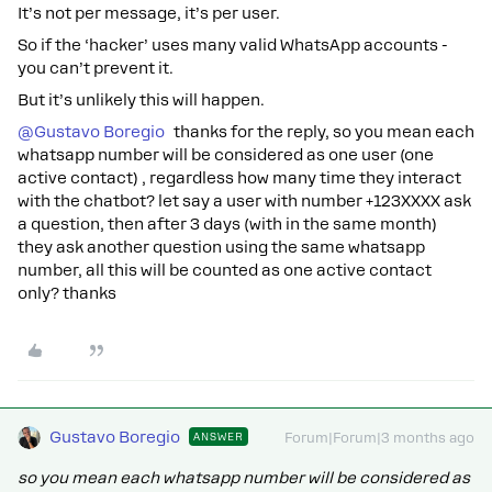
It’s not per message, it’s per user.
So if the ‘hacker’ uses many valid WhatsApp accounts -
you can’t prevent it.
But it’s unlikely this will happen.
@Gustavo Boregio
thanks for the reply, so you mean each
whatsapp number will be considered as one user (one
active contact) , regardless how many time they interact
with the chatbot? let say a user with number +123XXXX ask
a question, then after 3 days (with in the same month)
they ask another question using the same whatsapp
number, all this will be counted as one active contact
only? thanks
Gustavo Boregio
ANSWER
Forum|Forum|3 months ago
so you mean each whatsapp number will be considered as