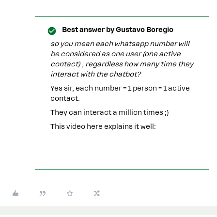
Best answer by
Gustavo Boregio
so you mean each whatsapp number will
be considered as one user (one active
contact) , regardless how many time they
interact with the chatbot?
Yes sir, each number = 1 person = 1 active
contact.
They can interact a million times ;)
This video here explains it well: