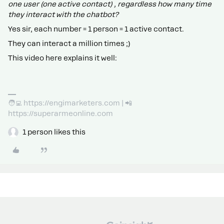
one user (one active contact) , regardless how many time
they interact with the chatbot?
Yes sir, each number = 1 person = 1 active contact.
They can interact a million times ;)
This video here explains it well:
🧑‍💻 https://engimarketers.com | 📲
https://superarmeonline.com
1 person likes this