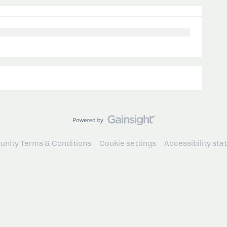
nity Terms & Conditions
Cookie settings
Accessibility st