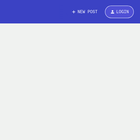
NEW POST
LOGIN