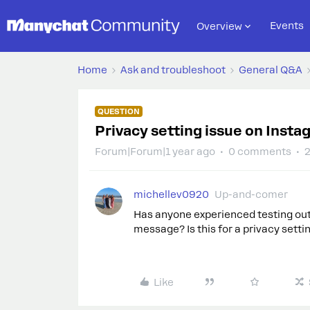
Events
Overview
Home
Ask and troubleshoot
General Q&A
QUESTION
Privacy setting issue on Insta
Forum|Forum|1 year ago
0 comments
2
michellev0920
Up-and-comer
Has anyone experienced testing out
message? Is this for a privacy settin
Like