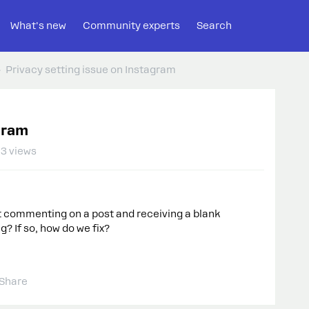
What's new
Community experts
Search
Privacy setting issue on Instagram
gram
3 views
 commenting on a post and receiving a blank
g? If so, how do we fix?
Share