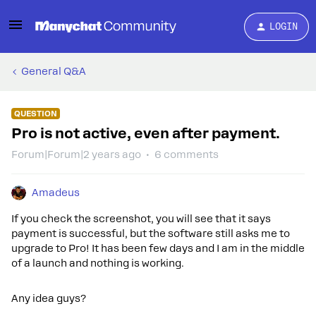
LOGIN
General Q&A
QUESTION
Pro is not active, even after payment.
Forum|Forum|2 years ago
6 comments
Amadeus
If you check the screenshot, you will see that it says
payment is successful, but the software still asks me to
upgrade to Pro! It has been few days and I am in the middle
of a launch and nothing is working.
Any idea guys?