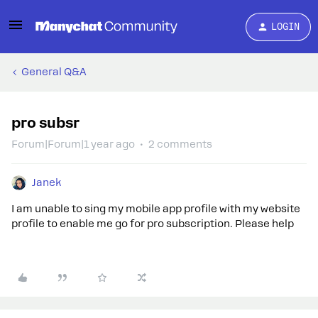
LOGIN
General Q&A
pro subsr
Forum|Forum|1 year ago
2 comments
Janek
I am unable to sing my mobile app profile with my website
profile to enable me go for pro subscription. Please help