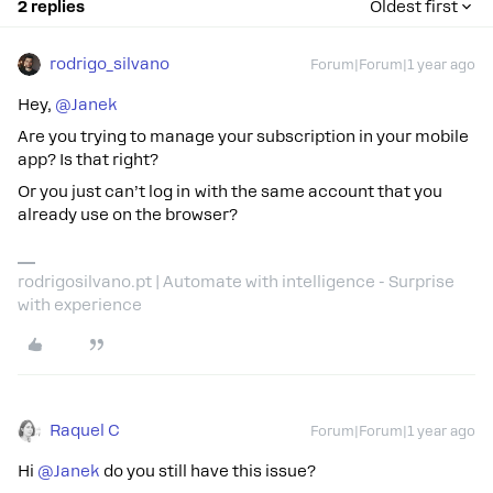
2 replies
Oldest first
rodrigo_silvano
Forum|Forum|1 year ago
Hey, ​
@Janek
Are you trying to manage your subscription in your mobile
app? Is that right?
Or you just can’t log in with the same account that you
already use on the browser?
rodrigosilvano.pt | Automate with intelligence - Surprise
with experience
Raquel C
Forum|Forum|1 year ago
Hi ​
@Janek
do you still have this issue?